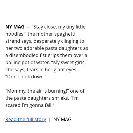
NY MAG
 — 
“Stay close, my tiny little 
noodles,” the mother spaghetti 
strand says, desperately clinging to 
her two adorable pasta daughters as 
a disembodied fist grips them over a 
boiling pot of water. “My sweet girls,” 
she says, tears in her giant eyes. 
“Don’t look down.”
“Mommy, the air is burning!” one of 
the pasta daughters shrieks. “I’m 
scared I’m gonna fall!”
Read the full story
 |  NY MAG