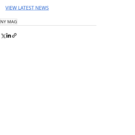
VIEW LATEST NEWS
NY MAG
© 2026 UnmissableAI