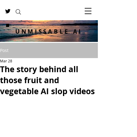
UNMISSABLE AI
Post
Mar 28
The story behind all
those fruit and
vegetable AI slop videos