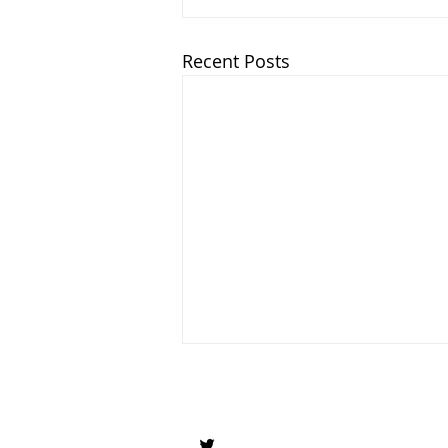
Recent Posts