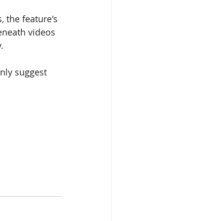
 the feature's 
eneath videos 
.
nly suggest 