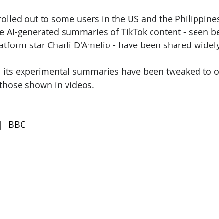
rolled out to some users in the US and the Philippines,
re AI-generated summaries of TikTok content - seen b
platform star Charli D'Amelio - have been shared widely
, its experimental summaries have been tweaked to o
 those shown in videos.
 |  BBC