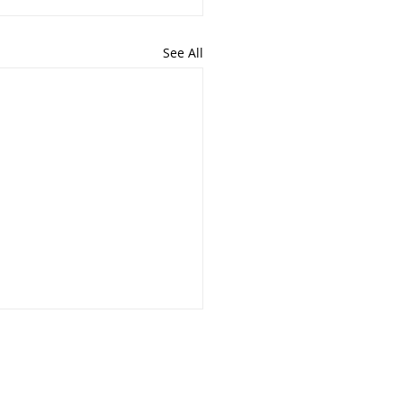
See All