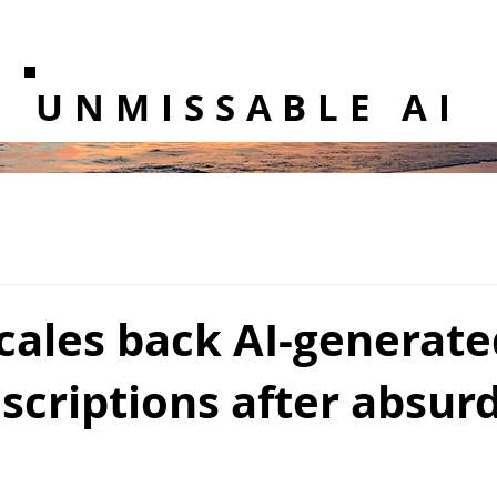
UNMISSABLE AI
cales back AI-generate
scriptions after absur