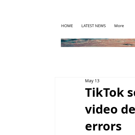
HOME
LATEST NEWS
More
May 13
TikTok s
video de
errors