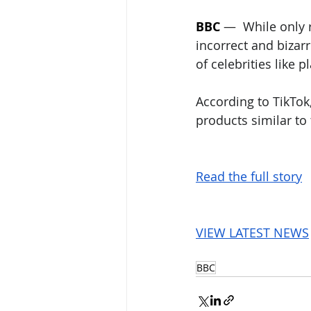
BBC
 —  
While only 
incorrect and bizar
of celebrities like 
According to TikTok
products similar to
Read the full story
VIEW LATEST NEWS
BBC