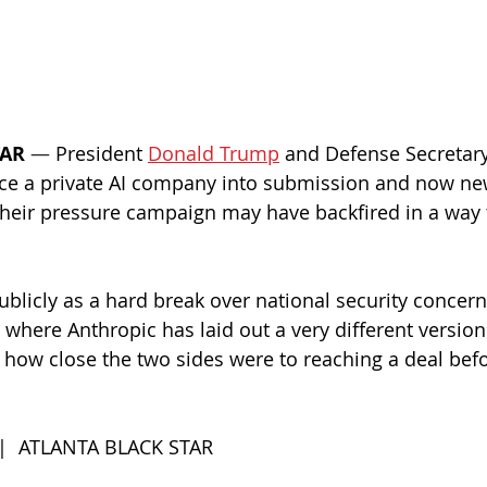
TAR
— 
President 
Donald Trump
 and Defense Secretary
orce a private AI company into submission and now ne
heir pressure campaign may have backfired in a way t
licly as a hard break over national security concern
, where Anthropic has laid out a very different versio
 how close the two sides were to reaching a deal befo
 |  ATLANTA BLACK STAR