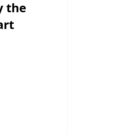
y the
art