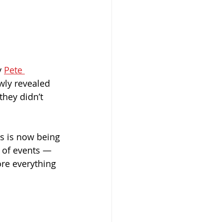
 
Pete 
wly revealed 
hey didn’t 
s is now being 
n of events — 
re everything 