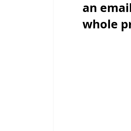
an email
whole pr