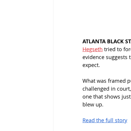
ATLANTA BLACK S
Hegseth
 tried to f
evidence suggests t
expect.
What was framed pub
challenged in court
one that shows just
blew up.
Read the full story