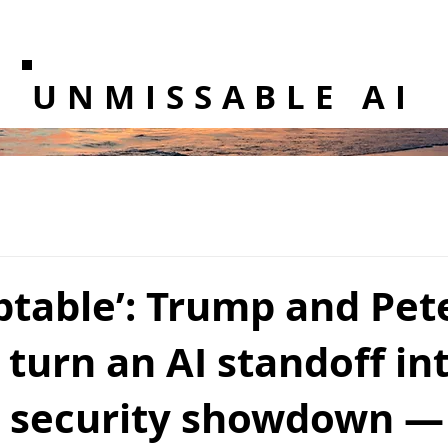
UNMISSABLE AI
ptable’: Trump and Pet
turn an AI standoff in
l security showdown —