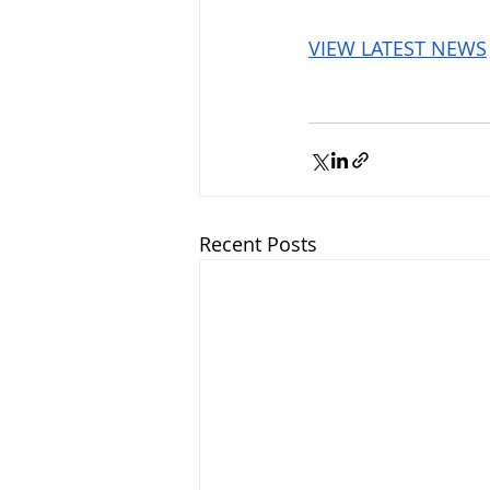
VIEW LATEST NEWS
Recent Posts