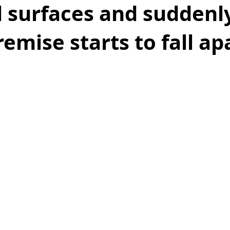
 surfaces and suddenl
emise starts to fall ap