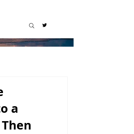
e
to a
 Then