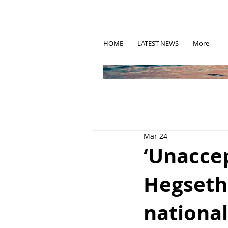
HOME
LATEST NEWS
More
Mar 24
‘Unacce
Hegseth 
nationa