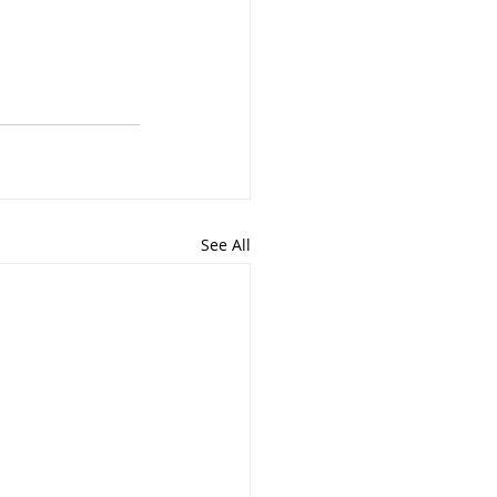
See All