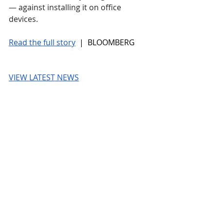
— against installing it on office 
devices.  
Read the full story
 |  BLOOMBERG
VIEW LATEST NEWS
BLOOMBERG
© 2026 UnmissableAI