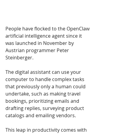
People have flocked to the OpenClaw 
artificial intelligence agent since it 
was launched in November by 
Austrian programmer Peter 
Steinberger. 
The digital assistant can use your 
computer to handle complex tasks 
that previously only a human could 
undertake, such as making travel 
bookings, prioritizing emails and 
drafting replies, surveying product 
catalogs and emailing vendors. 
This leap in productivity comes with 