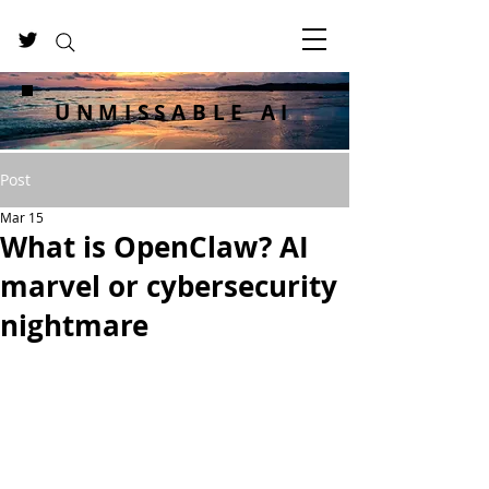
UNMISSABLE AI
Post
Mar 15
What is OpenClaw? AI
marvel or cybersecurity
nightmare