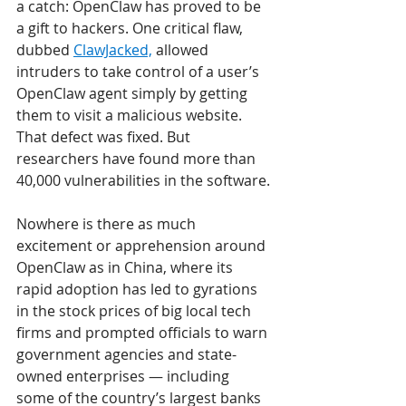
a catch: OpenClaw has proved to be 
a gift to hackers. One critical flaw, 
dubbed 
ClawJacked,
 allowed 
intruders to take control of a user’s 
OpenClaw agent simply by getting 
them to visit a malicious website. 
That defect was fixed. But 
researchers have found more than 
40,000 vulnerabilities in the software. 
Nowhere is there as much 
excitement or apprehension around 
OpenClaw as in China, where its 
rapid adoption has led to gyrations 
in the stock prices of big local tech 
firms and prompted officials to warn 
government agencies and state-
owned enterprises — including 
some of the country’s largest banks 