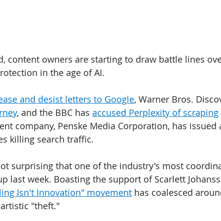
d, content owners are starting to draw battle lines ov
rotection in the age of AI. 
ase and desist letters to Google
, Warner Bros. Discov
rney
, and the BBC has 
accused Perplexity of scraping
ent company, Penske Media Corporation, has issued a
killing search traffic.
s not surprising that one of the industry's most coordin
 last week. Boasting the support of Scarlett Johans
ling Isn't Innovation" movement
 has coalesced aroun
tistic "theft." 