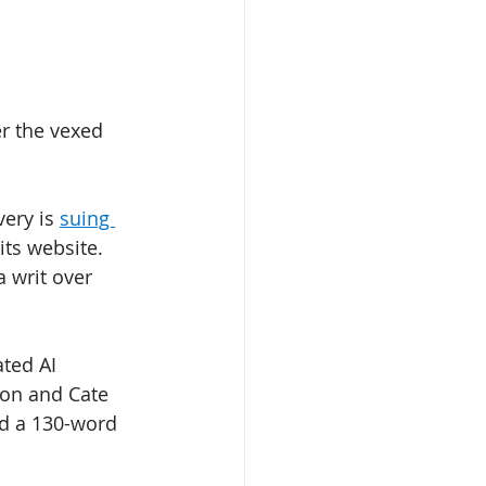
er the vexed 
ery is 
suing 
 its website. 
 writ over 
ated AI 
son and Cate 
d a 130-word 