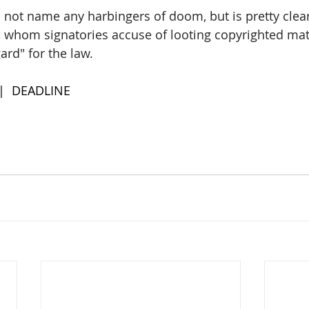
not name any harbingers of doom, but is pretty clear 
ns, whom signatories accuse of looting copyrighted mat
ard" for the law.
 |  DEADLINE