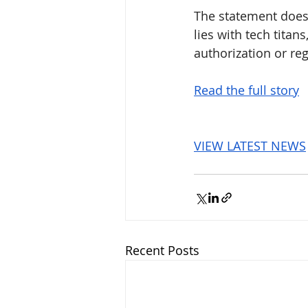
The statement does 
lies with tech tita
authorization or reg
Read the full story
VIEW LATEST NEWS
Recent Posts