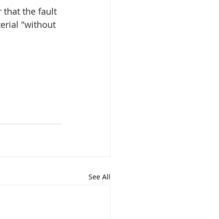
that the fault 
erial "without 
See All