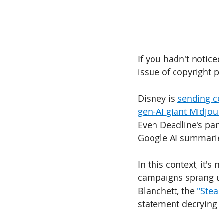
If you hadn't notice
issue of copyright p
Disney is 
sending ce
gen-AI giant Midjou
Even Deadline's par
Google AI summaries 
In this context, it'
campaigns sprang up
Blanchett, the 
"Stea
statement decrying ar