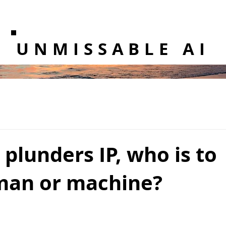
UNMISSABLE AI
plunders IP, who is to
man or machine?