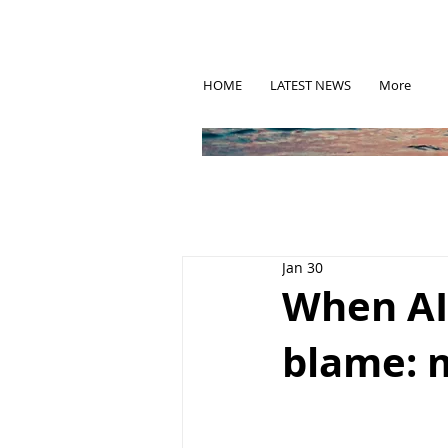
HOME
LATEST NEWS
More
Jan 30
When AI 
blame: 