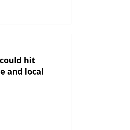
could hit
te and local