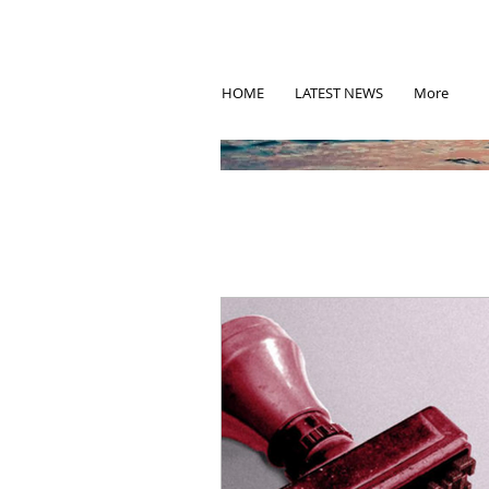
HOME
LATEST NEWS
More