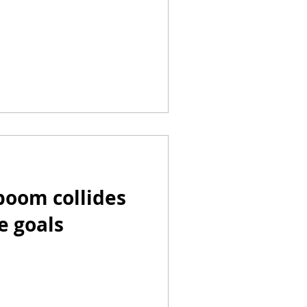
 boom collides
e goals