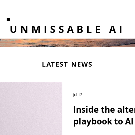
UNMISSABLE AI
LATEST NEWS
Jul 12
Inside the alt
playbook to AI