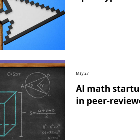
May 27
AI math startu
in peer-review