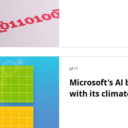
Jul 11
Microsoft's AI
with its climat