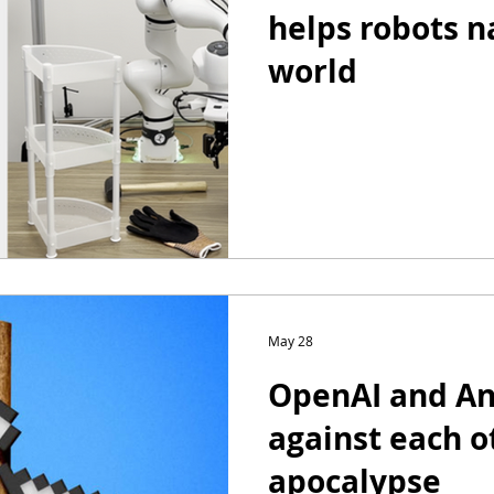
helps robots n
world
May 28
OpenAI and Ant
against each o
apocalypse