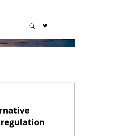
ernative
 regulation