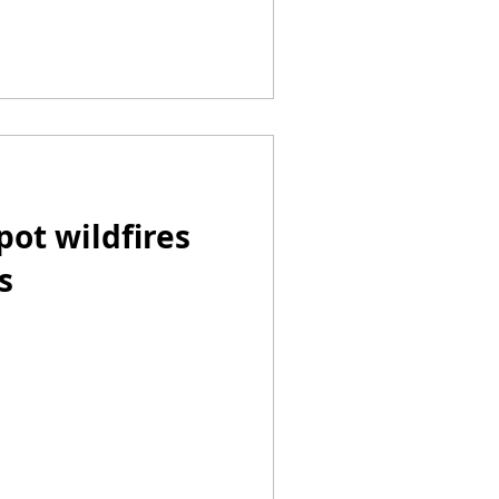
pot wildfires
s