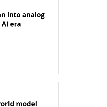
n into analog
 AI era
world model