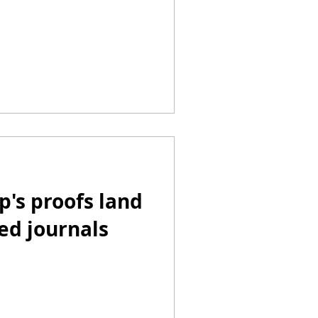
p's proofs land
ed journals