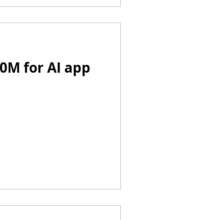
20M for AI app