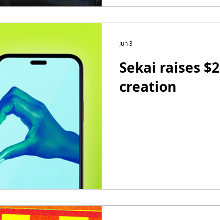
Jun 3
Sekai raises $
creation