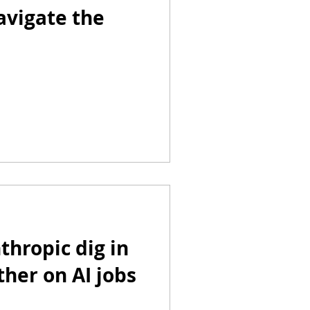
avigate the
hropic dig in
ther on AI jobs