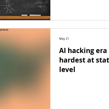
May 21
AI hacking era 
hardest at sta
level