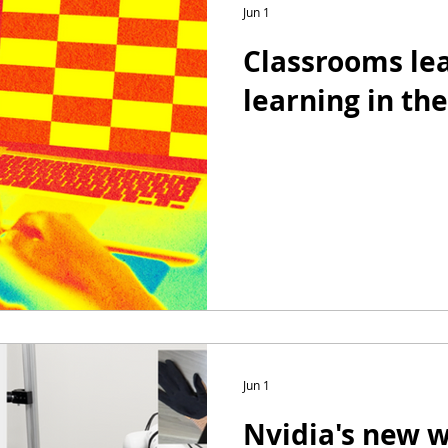
Jun 1
Classrooms lea
learning in the
Jun 1
Nvidia's new 