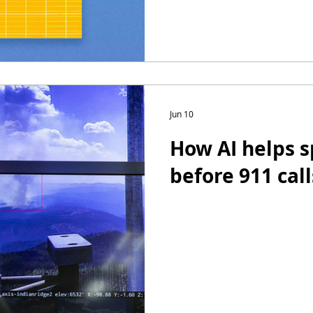
Jun 10
How AI helps s
before 911 call