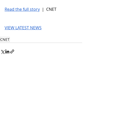
Read the full story
 |  CNET
VIEW LATEST NEWS
CNET
© 2026 UnmissableAI