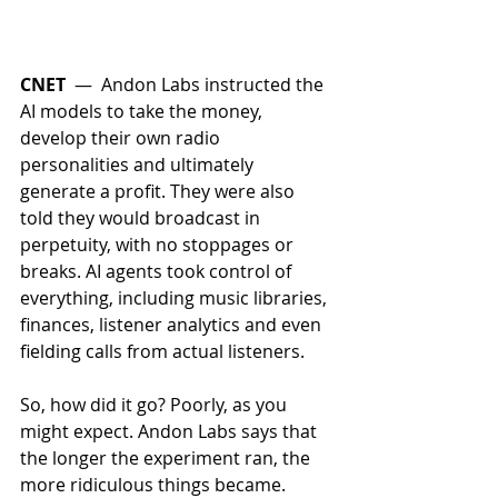
CNET
 —  Andon Labs instructed the 
AI models to take the money, 
develop their own radio 
personalities and ultimately 
generate a profit. They were also 
told they would broadcast in 
perpetuity, with no stoppages or 
breaks. AI agents took control of 
everything, including music libraries, 
finances, listener analytics and even 
fielding calls from actual listeners. 
So, how did it go? Poorly, as you 
might expect. Andon Labs says that 
the longer the experiment ran, the 
more ridiculous things became. 