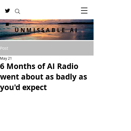
UNMISSABLE AI
Post
May 21
6 Months of AI Radio
went about as badly as
you'd expect