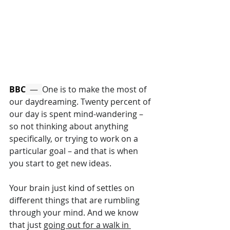
BBC
  —  
One is to make the most of 
our daydreaming. Twenty percent of 
our day is spent mind-wandering – 
so not thinking about anything 
specifically, or trying to work on a 
particular goal – and that is when 
you start to get new ideas. 
Your brain just kind of settles on 
different things that are rumbling 
through your mind. And we know 
that just 
going out for a walk in 