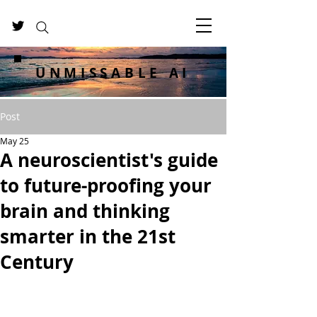
UNMISSABLE AI
Post
May 25
A neuroscientist's guide
to future-proofing your
brain and thinking
smarter in the 21st
Century