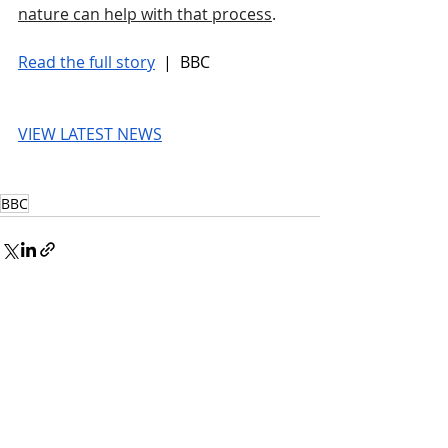
nature can help with that process
. 
Read the full story
 |  BBC
VIEW LATEST NEWS
BBC
© 2026 UnmissableAI