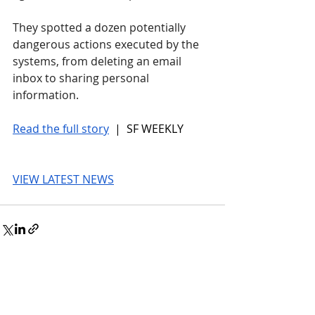
They spotted a dozen potentially 
dangerous actions executed by the 
systems, from deleting an email 
inbox to sharing personal 
information.
Read the full story
 |  SF WEEKLY
VIEW LATEST NEWS