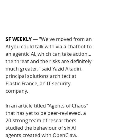
SF WEEKLY
 — 
"We've moved from an 
AI you could talk with via a chatbot to 
an agentic AI, which can take action... 
the threat and the risks are definitely 
much greater," said Yazid Akadiri, 
principal solutions architect at 
Elastic France, an IT security 
company.
In an article titled "Agents of Chaos" 
that has yet to be peer-reviewed, a 
20-strong team of researchers 
studied the behaviour of six AI 
agents created with OpenClaw.