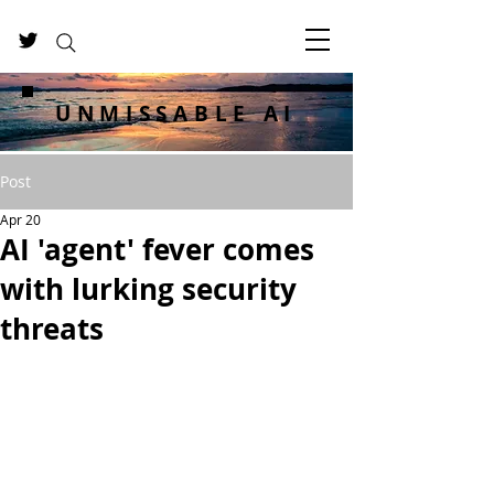
UNMISSABLE AI
Post
Apr 20
AI 'agent' fever comes
with lurking security
threats