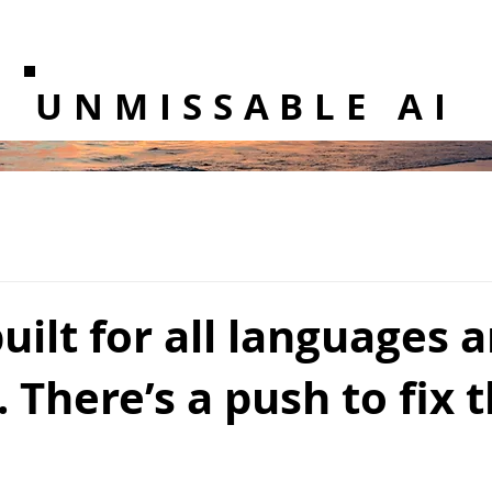
UNMISSABLE AI
built for all languages 
. There’s a push to fix 