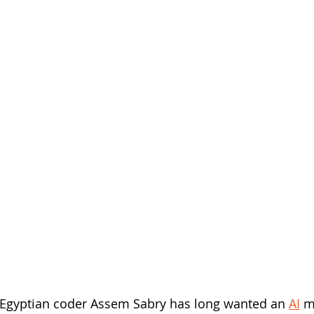
Egyptian coder Assem Sabry has long wanted an 
AI
 m