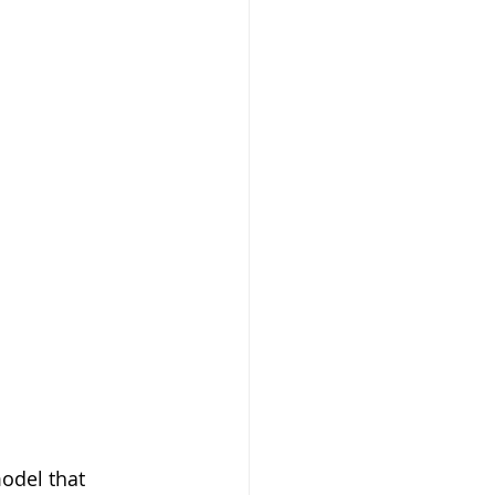
odel that 