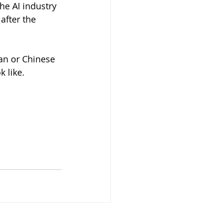
he AI industry 
after the 
an or Chinese 
 like.