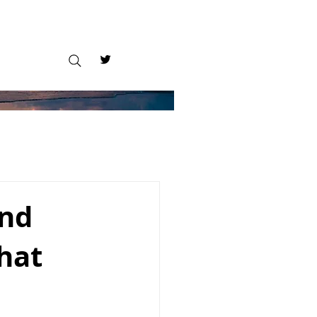
and
that