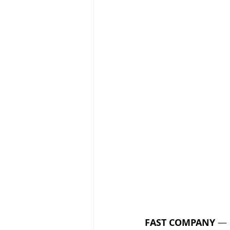
FAST COMPANY
 — 