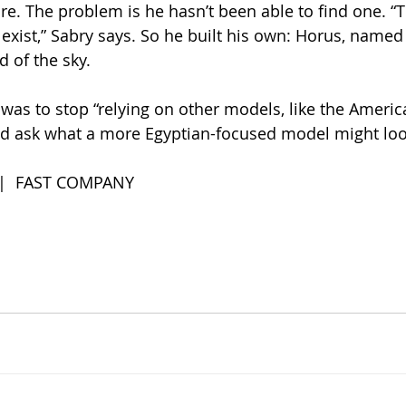
re. The problem is he hasn’t been able to find one. “T
’t exist,” Sabry says. So he built his own: Horus, named 
d of the sky.
 was to stop “relying on other models, like the Americ
d ask what a more Egyptian-focused model might look
 |  FAST COMPANY