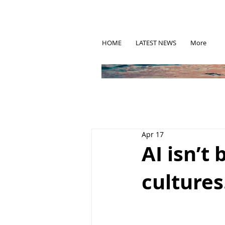
HOME
LATEST NEWS
More
Apr 17
AI isn’t 
cultures