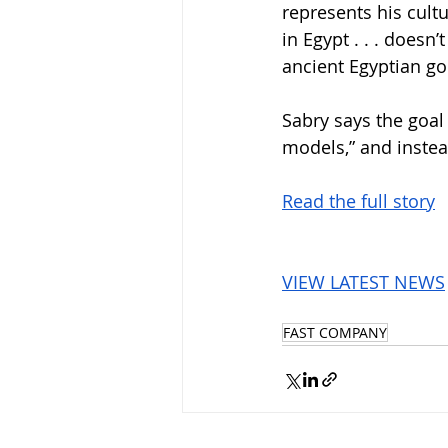
represents his cultu
in Egypt . . . doesn
ancient Egyptian go
Sabry says the goal
models,” and instea
Read the full story
VIEW LATEST NEWS
FAST COMPANY