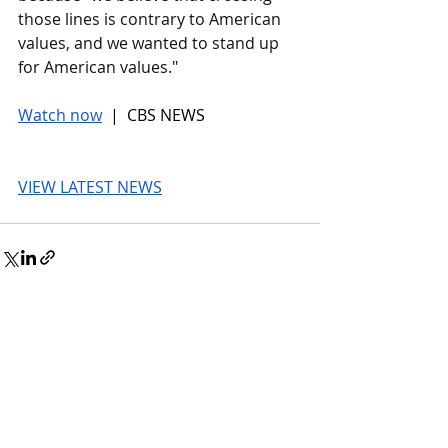
those lines is contrary to American 
values, and we wanted to stand up 
for American values."
Watch now
 |  CBS NEWS
VIEW LATEST NEWS
© 2026 UnmissableAI