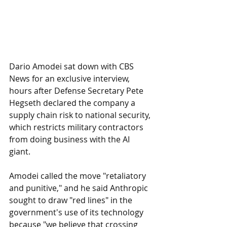
Dario Amodei sat down with CBS 
News for an exclusive interview, 
hours after Defense Secretary Pete 
Hegseth declared the company a 
supply chain risk to national security, 
which restricts military contractors 
from doing business with the AI 
giant. 
Amodei called the move "retaliatory 
and punitive," and he said Anthropic 
sought to draw "red lines" in the 
government's use of its technology 
because "we believe that crossing 