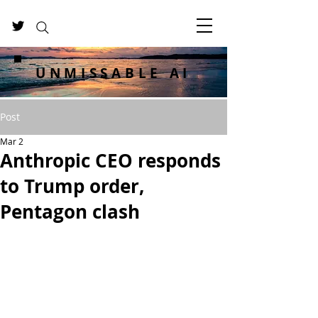
UNMISSABLE AI
Post
Mar 2
Anthropic CEO responds
to Trump order,
Pentagon clash