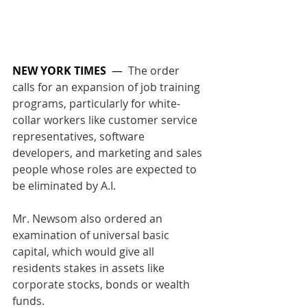
NEW YORK TIMES
  —  
The order 
calls for an expansion of job training 
programs, particularly for white-
collar workers like customer service 
representatives, software 
developers, and marketing and sales 
people whose roles are expected to 
be eliminated by A.I. 
Mr. Newsom also ordered an 
examination of universal basic 
capital, which would give all 
residents stakes in assets like 
corporate stocks, bonds or wealth 
funds.