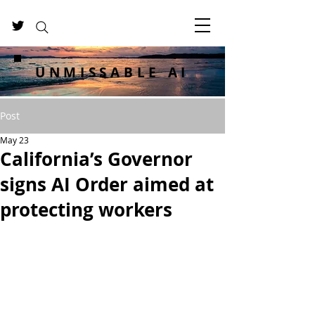
UNMISSABLE AI
Post
May 23
California’s Governor
signs AI Order aimed at
protecting workers