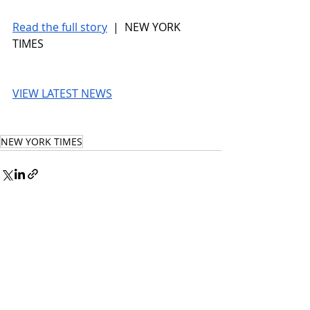
Read the full story
 |  NEW YORK 
TIMES
VIEW LATEST NEWS
NEW YORK TIMES
© 2026 UnmissableAI