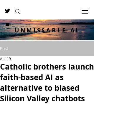
UNMISSABLE AI
Post
Apr 19
Catholic brothers launch
faith-based AI as
alternative to biased
Silicon Valley chatbots