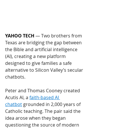
YAHOO TECH
 — 
Two brothers from 
Texas are bridging the gap between 
the Bible and artificial intelligence 
(AI), creating a new platform 
designed to give families a safe 
alternative to Silicon Valley’s secular 
chatbots.
Peter and Thomas Cooney created 
Acutis AI, a 
faith-based AI 
chatbot
 grounded in 2,000 years of 
Catholic teaching. The pair said the 
idea arose when they began 
questioning the source of modern 