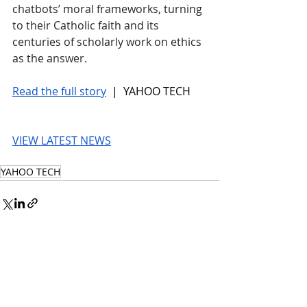
chatbots’ moral frameworks, turning 
to their Catholic faith and its 
centuries of scholarly work on ethics 
as the answer.
Read the full story
 |  YAHOO TECH
VIEW LATEST NEWS
YAHOO TECH
© 2026 UnmissableAI