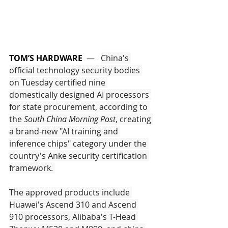
TOM’S HARDWARE
  —   
China's 
official technology security bodies 
on Tuesday certified nine 
domestically designed AI processors 
for state procurement, according to 
the 
South China Morning Post
, creating 
a brand-new "AI training and 
inference chips" category under the 
country's Anke security certification 
framework. 
The approved products include 
Huawei's Ascend 310 and Ascend 
910 processors, Alibaba's T-Head 