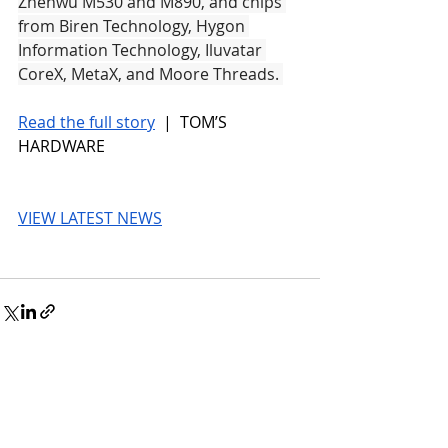
Zhenwu M530 and M890, and chips 
from Biren Technology, Hygon 
Information Technology, Iluvatar 
CoreX, MetaX, and Moore Threads. 
Read the full story
 |  TOM’S 
HARDWARE
VIEW LATEST NEWS
© 2026 UnmissableAI