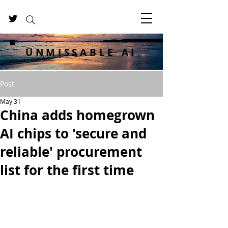
UNMISSABLE AI
Post
May 31
China adds homegrown
AI chips to 'secure and
reliable' procurement
list for the first time