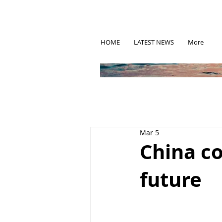
HOME
LATEST NEWS
More
Mar 5
China co
future