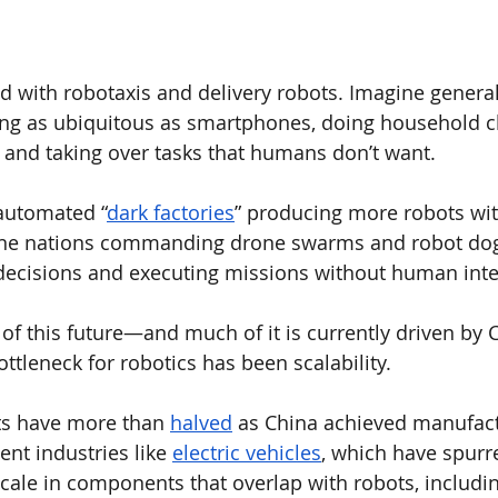
led with robotaxis and delivery robots. Imagine genera
 as ubiquitous as smartphones, doing household ch
, and taking over tasks that humans don’t want. 
 automated “
dark factories
” producing more robots wi
ine nations commanding drone swarms and robot dog
decisions and executing missions without human inte
of this future—and much of it is currently driven by C
ttleneck for robotics has been scalability. 
s have more than 
halved
 as China achieved manufact
nt industries like 
electric vehicles
, which have spurr
ale in components that overlap with robots, includin