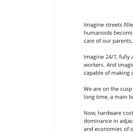
Imagine streets fil
humanoids becoming
care of our parents
Imagine 24/7, fully
workers. And imag
capable of making 
We are on the cusp 
long time, a main bo
Now, hardware cost
dominance in adjace
and economies of sc