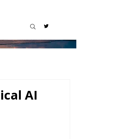
cal AI