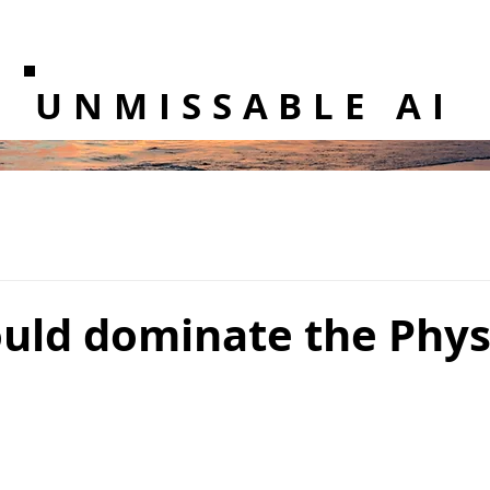
UNMISSABLE AI
uld dominate the Physi