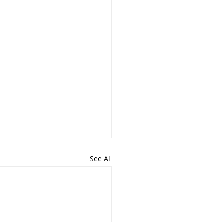
See All