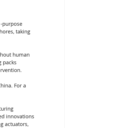
l-purpose 
ores, taking 
thout human 
 packs 
rvention. 
hina. For a 
uring 
ed innovations 
g actuators, 