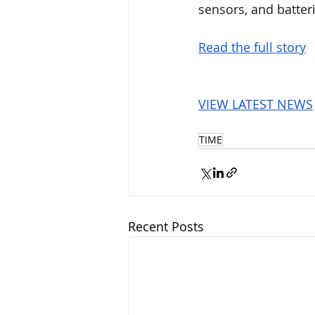
sensors, and batteri
Read the full story
VIEW LATEST NEWS
TIME
Recent Posts