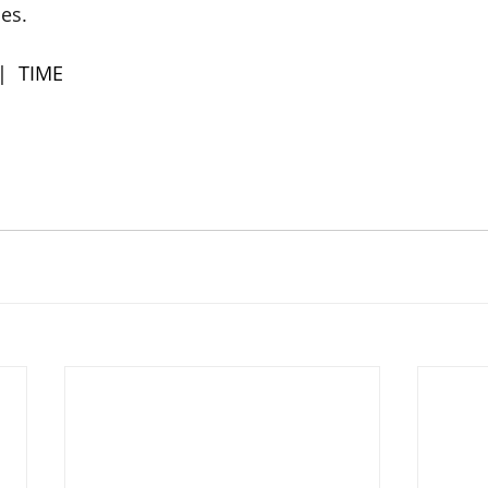
es. 
 |  TIME