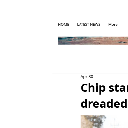
HOME
LATEST NEWS
More
Apr 30
Chip sta
dreaded