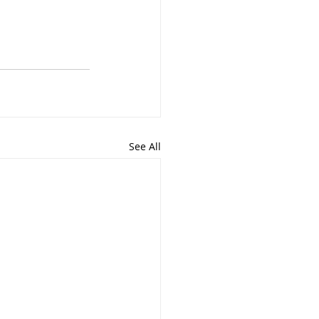
See All