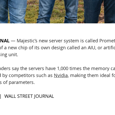
RNAL
—
Majestic’s new server system is called Prome
 a new chip of its own design called an AIU, or artific
ing unit. 
ers say the servers have 1,000 times the memory cap
by competitors such as 
Nvidia
, making them ideal fo
ns of parameters.
 |  WALL STREET JOURNAL