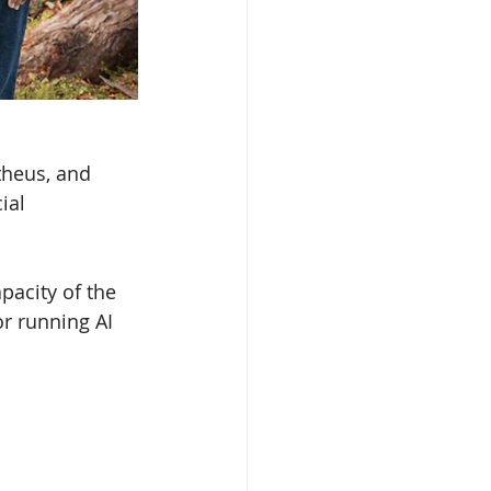
theus, and 
ial 
acity of the 
r running AI 