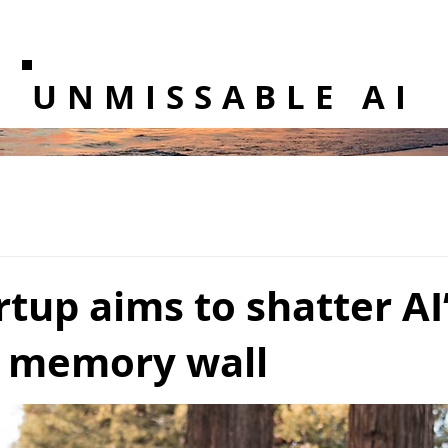
UNMISSABLE AI
rtup aims to shatter AI
 memory wall