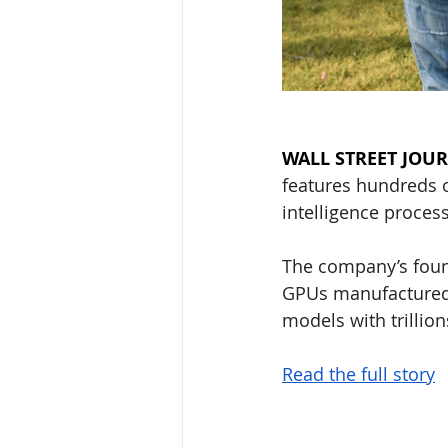
WALL STREET JOU
features hundreds of
intelligence process
The company’s found
GPUs manufactured 
models with trillio
Read the full story