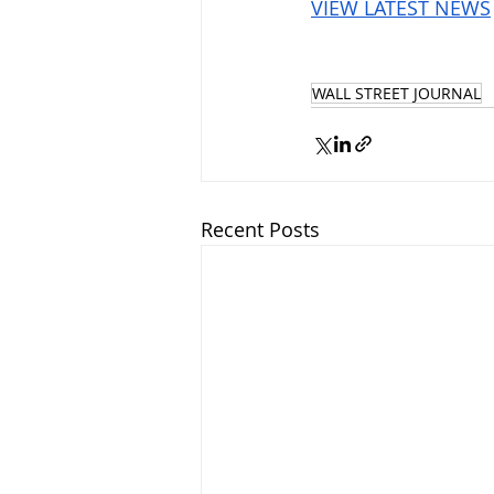
VIEW LATEST NEWS
WALL STREET JOURNAL
Recent Posts