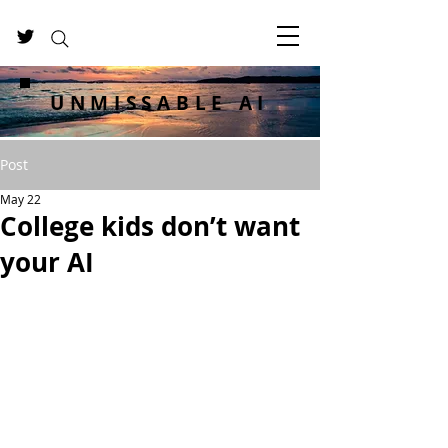
UNMISSABLE AI
Post
May 22
College kids don’t want
your AI