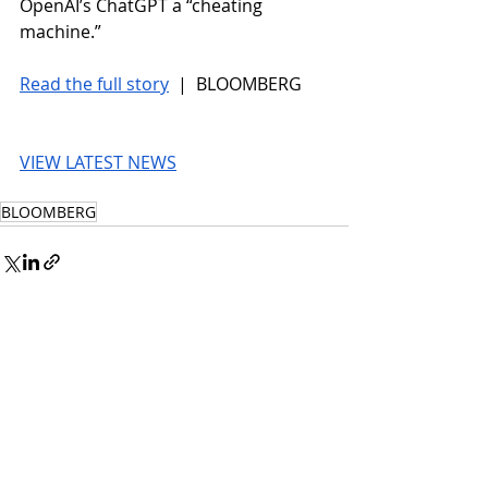
OpenAI’s ChatGPT a “cheating 
machine.”
Read the full story
 |  BLOOMBERG
VIEW LATEST NEWS
BLOOMBERG
© 2026 UnmissableAI