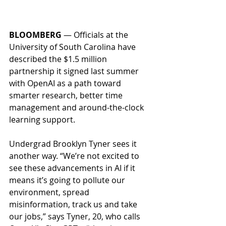
BLOOMBERG
 — Officials at the 
University of South Carolina have 
described the $1.5 million 
partnership it signed last summer 
with OpenAI as a path toward 
smarter research, better time 
management and around-the-clock 
learning support. 
Undergrad Brooklyn Tyner sees it 
another way. “We’re not excited to 
see these advancements in AI if it 
means it’s going to pollute our 
environment, spread 
misinformation, track us and take 
our jobs,” says Tyner, 20, who calls 