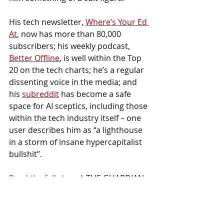
His tech newsletter, 
Where’s Your Ed 
At
, now has more than 80,000 
subscribers; his weekly podcast, 
Better Offline
, is well within the Top 
20 on the tech charts; he’s a regular 
dissenting voice in the media; and 
his 
subreddit
 has become a safe 
space for AI sceptics, including those 
within the tech industry itself – one 
user describes him as “a lighthouse 
in a storm of insane hypercapitalist 
bullshit”.
Read the full story
 | THE GUARDIAN
VIEW LATEST NEWS