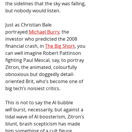
the sidelines that the sky was falling, 
but nobody would listen. 
Just as Christian Bale 
portrayed
 Michael Burry
, the 
investor who predicted the 2008 
financial crash, in 
The Big Short
, you 
can well imagine Robert Pattinson 
fighting Paul Mescal, say, to portray 
Zitron, the animated, colourfully 
obnoxious but doggedly detail-
oriented Brit, who’s become one of 
big tech’s noisiest critics.
This is not to say the AI bubble 
will
 burst, necessarily, but against a 
tidal wave of AI boosterism, Zitron’s 
blunt, brash scepticism has made 
him something of a cult figure. 