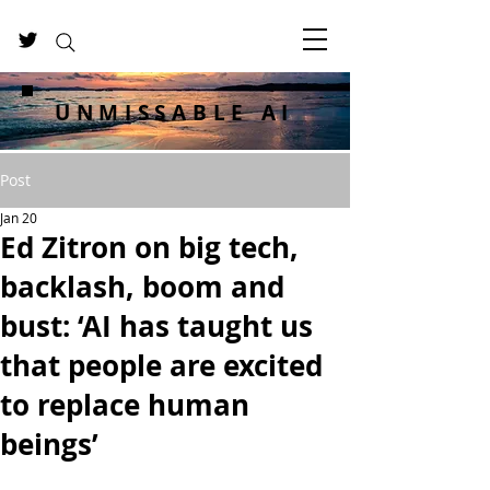
UNMISSABLE AI
Post
Jan 20
Ed Zitron on big tech,
backlash, boom and
bust: ‘AI has taught us
that people are excited
to replace human
beings’