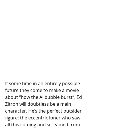
If some time in an entirely possible 
future they come to make a movie 
about “how the AI bubble burst”, Ed 
Zitron will doubtless be a main 
character. He’s the perfect outsider 
figure: the eccentric loner who saw 
all this coming and screamed from 