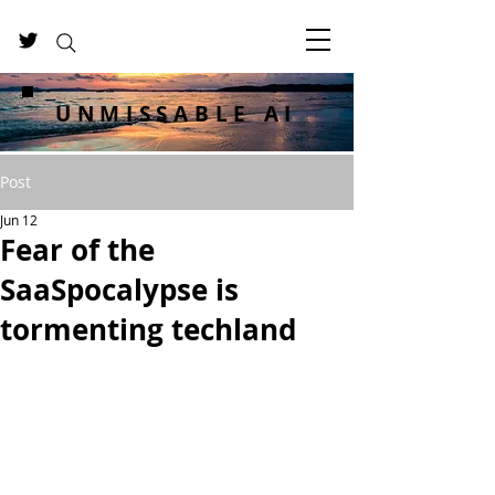
UNMISSABLE AI
Post
Jun 12
Fear of the
SaaSpocalypse is
tormenting techland