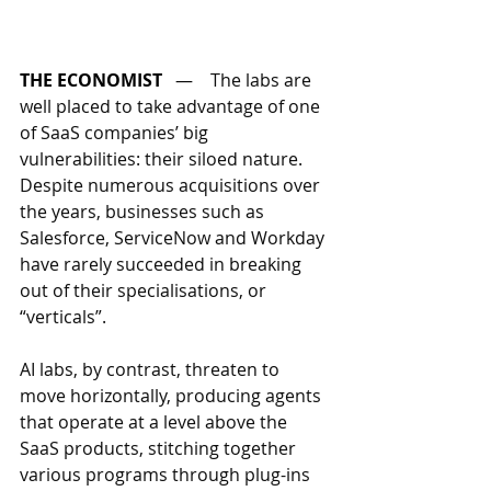
THE ECONOMIST
   —    
The labs are 
well placed to take advantage of one 
of SaaS companies’ big 
vulnerabilities: their siloed nature. 
Despite numerous acquisitions over 
the years, businesses such as 
Salesforce, ServiceNow and Workday 
have rarely succeeded in breaking 
out of their specialisations, or 
“verticals”. 
AI labs, by contrast, threaten to 
move horizontally, producing agents 
that operate at a level above the 
SaaS products, stitching together 
various programs through plug-ins 