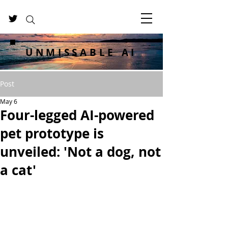
UNMISSABLE AI
Post
May 6
Four-legged AI-powered
pet prototype is
unveiled: 'Not a dog, not
a cat'