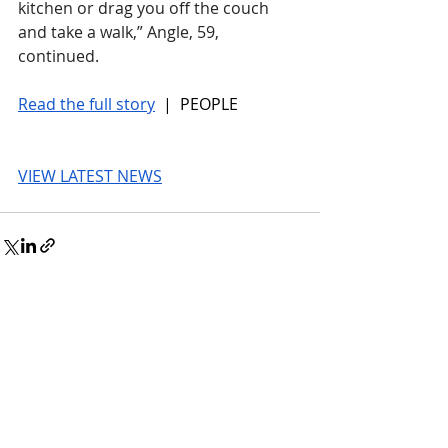
kitchen or drag you off the couch 
and take a walk,” Angle, 59, 
continued.
Read the full story
 |  PEOPLE
VIEW LATEST NEWS
© 2026 UnmissableAI