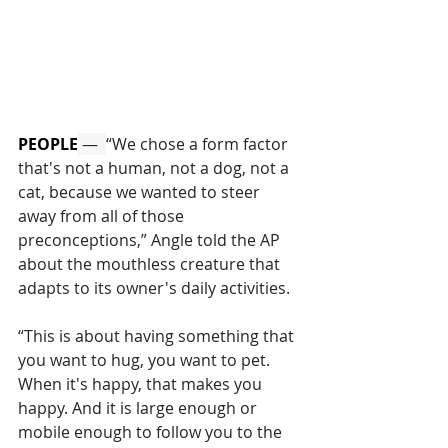
PEOPLE
 —  
“We chose a form factor 
that's not a human, not a dog, not a 
cat, because we wanted to steer 
away from all of those 
preconceptions,” Angle told the AP 
about the mouthless creature that 
adapts to its owner's daily activities.
“This is about having something that 
you want to hug, you want to pet. 
When it's happy, that makes you 
happy. And it is large enough or 
mobile enough to follow you to the 