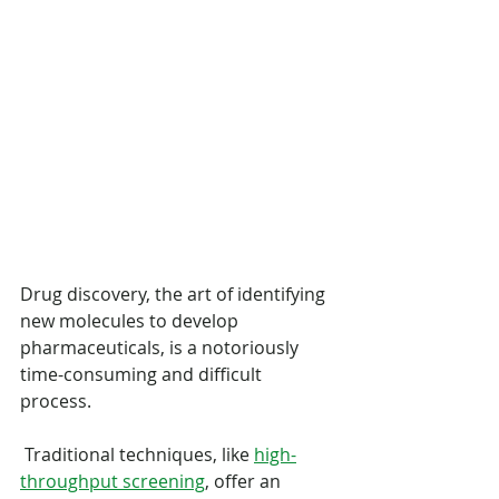
Drug discovery, the art of identifying 
new molecules to develop 
pharmaceuticals, is a notoriously 
time-consuming and difficult 
process.
 Traditional techniques, like 
high-
throughput screening
, offer an 