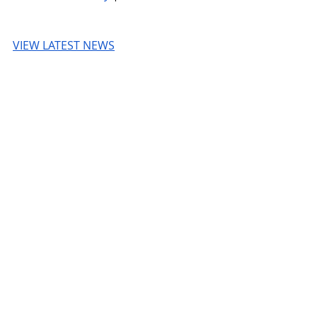
VIEW LATEST NEWS
TechCrunch
© 2026 UnmissableAI