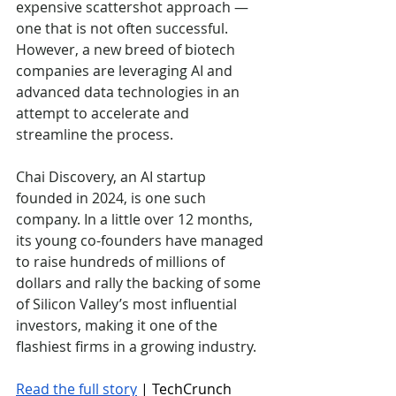
expensive scattershot approach — 
one that is not often successful. 
However, a new breed of biotech 
companies are leveraging AI and 
advanced data technologies in an 
attempt to accelerate and 
streamline the process.
Chai Discovery, an AI startup 
founded in 2024, is one such 
company. In a little over 12 months, 
its young co-founders have managed 
to raise hundreds of millions of 
dollars and rally the backing of some 
of Silicon Valley’s most influential 
investors, making it one of the 
flashiest firms in a growing industry. 
Read the full story
 | TechCrunch