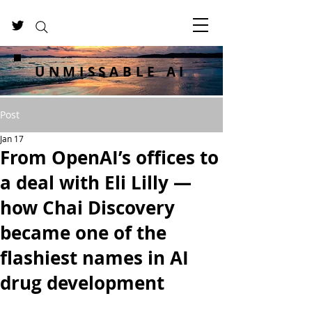
UNMISSABLE AI
Post
Jan 17
From OpenAI’s offices to
a deal with Eli Lilly —
how Chai Discovery
became one of the
flashiest names in AI
drug development