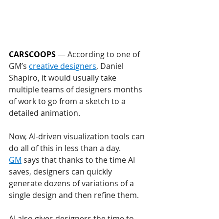
CARSCOOPS
 — According to one of 
GM’s 
creative designers
, Daniel 
Shapiro, it would usually take 
multiple teams of designers months 
of work to go from a sketch to a 
detailed animation. 
Now, AI-driven visualization tools can 
do all of this in less than a day.
GM
 says that thanks to the time AI 
saves, designers can quickly 
generate dozens of variations of a 
single design and then refine them. 
AI also gives designers the time to 