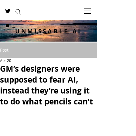
UNMISSABLE AI
Post
Apr 20
GM’s designers were
supposed to fear AI,
instead they’re using it
to do what pencils can’t