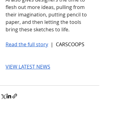
flesh out more ideas, pulling from 
their imagination, putting pencil to 
paper, and then letting the tools 
bring these sketches to life.
Read the full story
 |  CARSCOOPS
VIEW LATEST NEWS
© 2026 UnmissableAI