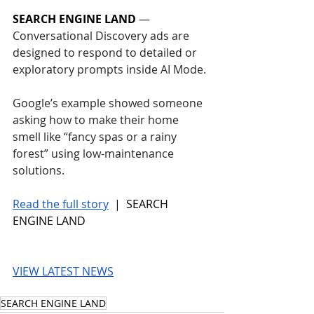
SEARCH ENGINE LAND
 — 
Conversational Discovery ads are 
designed to respond to detailed or 
exploratory prompts inside AI Mode.
Google’s example showed someone 
asking how to make their home 
smell like “fancy spas or a rainy 
forest” using low-maintenance 
solutions.
Read the full story
 |  SEARCH 
ENGINE LAND
VIEW LATEST NEWS
SEARCH ENGINE LAND