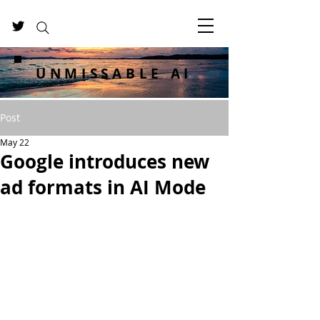
UNMISSABLE AI
Post
May 22
Google introduces new
ad formats in AI Mode