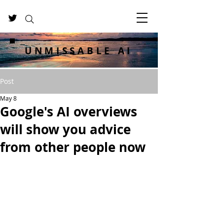
UNMISSABLE AI
Post
May 8
Google's AI overviews
will show you advice
from other people now