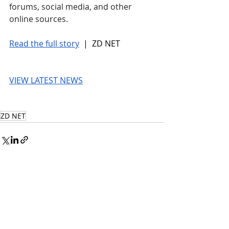
forums, social media, and other 
online sources.
Read the full story
 |  ZD NET
VIEW LATEST NEWS
ZD NET
© 2026 UnmissableAI