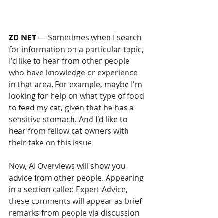
ZD NET
 — 
Sometimes when I search 
for information on a particular topic, 
I'd like to hear from other people 
who have knowledge or experience 
in that area. For example, maybe I'm 
looking for help on what type of food 
to feed my cat, given that he has a 
sensitive stomach. And I'd like to 
hear from fellow cat owners with 
their take on this issue.
Now, AI Overviews will show you 
advice from other people. Appearing 
in a section called Expert Advice, 
these comments will appear as brief 
remarks from people via discussion 