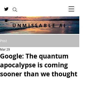
UNMISSABLE AI
Post
Mar 29
Google: The quantum
apocalypse is coming
sooner than we thought