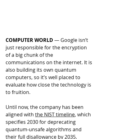
COMPUTER WORLD
 — 
Google isn’t 
just responsible for the encryption 
of a big chunk of the 
communications on the internet. It is 
also building its own quantum 
computers, so it’s well placed to 
evaluate how close the technology is 
to fruition.
Until now, the company has been 
aligned with 
the NIST timeline
, which 
specifies 2030 for deprecating 
quantum-unsafe algorithms and 
their full disallowance by 2035.