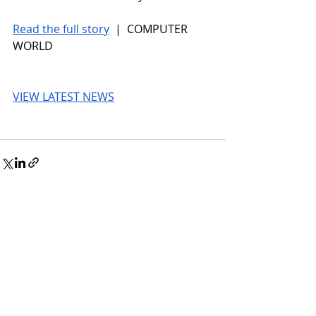
Read the full story
 |  COMPUTER 
WORLD
VIEW LATEST NEWS
© 2026 UnmissableAI