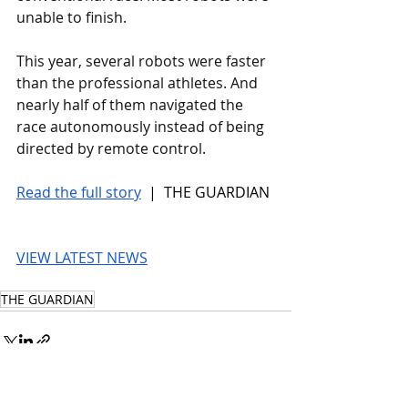
unable to finish.
This year, several robots were faster 
than the professional athletes. And 
nearly half of them navigated the 
race autonomously instead of being 
directed by remote control.
Read the full story
 |  THE GUARDIAN
VIEW LATEST NEWS
THE GUARDIAN