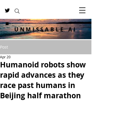
UNMISSABLE AI
Post
Apr 20
Humanoid robots show
rapid advances as they
race past humans in
Beijing half marathon