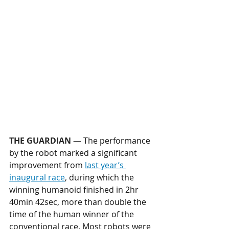
THE GUARDIAN
 — 
The performance 
by the robot marked a significant 
improvement from 
last year’s 
inaugural race
, during which the 
winning humanoid finished in 2hr 
40min 42sec, more than double the 
time of the human winner of the 
conventional race. Most robots were 