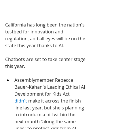
California has long been the nation's 
testbed for innovation and 
regulation, and all eyes will be on the 
state this year thanks to AI.
Chatbots are set to take center stage 
this year.
Assemblymember Rebecca 
Bauer-Kahan's Leading Ethical AI 
Development for Kids Act 
didn't
 make it across the finish 
line last year, but she's planning 
to introduce a bill within the 
next month "along the same 
lines" to protect kids from AI 