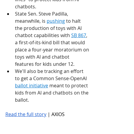
chatbots.
State Sen. Steve Padilla, 
meanwhile, is 
pushing
 to halt 
the production of toys with AI 
chatbot capabilities with 
SB 867
, 
a first-of-its-kind bill that would 
place a four-year moratorium on 
toys with AI and chatbot 
features for kids under 12.
We'll also be tracking an effort 
to get a Common Sense-OpenAI 
ballot initiative
 meant to protect 
kids from AI and chatbots on the 
ballot.
Read the full story
 | AXIOS