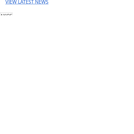
VIEW LATEST NEWS
AXIOS
© 2026 UnmissableAI