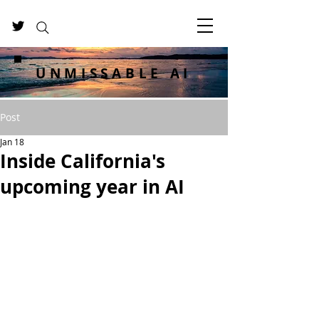
UNMISSABLE AI
Post
Jan 18
Inside California's
upcoming year in AI