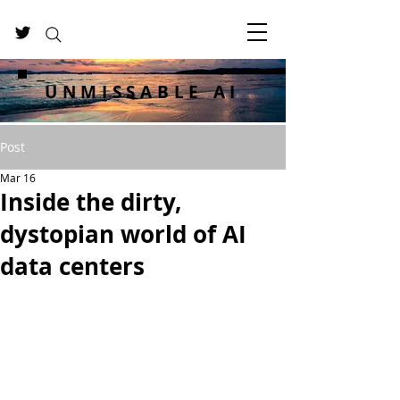
UNMISSABLE AI
Post
Mar 16
Inside the dirty,
dystopian world of AI
data centers