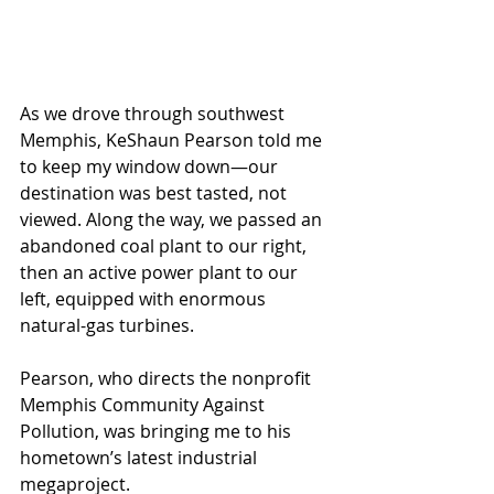
As we drove through southwest 
Memphis, KeShaun Pearson told me 
to keep my window down—our 
destination was best tasted, not 
viewed. Along the way, we passed an 
abandoned coal plant to our right, 
then an active power plant to our 
left, equipped with enormous 
natural-gas turbines. 
Pearson, who directs the nonprofit 
Memphis Community Against 
Pollution, was bringing me to his 
hometown’s latest industrial 
megaproject.