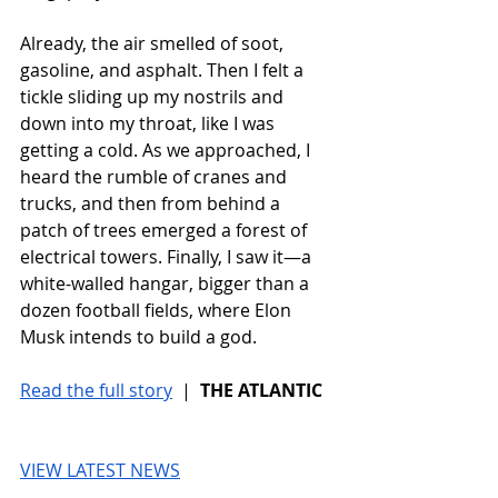
Already, the air smelled of soot, 
gasoline, and asphalt. Then I felt a 
tickle sliding up my nostrils and 
down into my throat, like I was 
getting a cold. As we approached, I 
heard the rumble of cranes and 
trucks, and then from behind a 
patch of trees emerged a forest of 
electrical towers. Finally, I saw it—a 
white-walled hangar, bigger than a 
dozen football fields, where Elon 
Musk intends to build a god.
Read the full story
 |  
THE ATLANTIC
VIEW LATEST NEWS