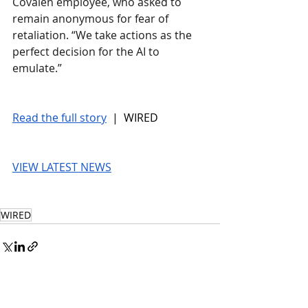
Covalen employee, who asked to 
remain anonymous for fear of 
retaliation. “We take actions as the 
perfect decision for the AI to 
emulate.”
Read the full story
 |  WIRED
VIEW LATEST NEWS
WIRED