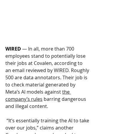
WIRED
—
In all, more than 700 
employees stand to potentially lose 
their jobs at Covalen, according to 
an email reviewed by WIRED. Roughly 
500 are data annotators. Their job is 
to check material generated by 
Meta’s AI models against 
the 
company’s rules
 barring dangerous 
and illegal content.
 “It’s essentially training the AI to take 
over our jobs,” claims another 