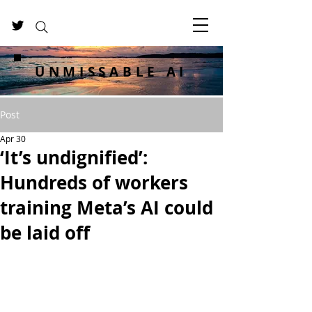
UNMISSABLE AI
Post
Apr 30
‘It’s undignified’:
Hundreds of workers
training Meta’s AI could
be laid off