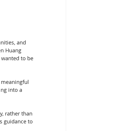
nities, and 
sen Huang 
 wanted to be 
 meaningful 
ng into a 
, rather than 
is guidance to 