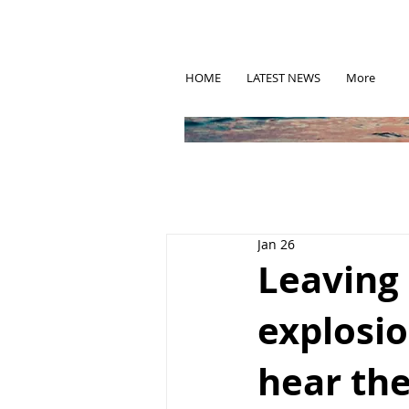
HOME
LATEST NEWS
More
Jan 26
Leaving 
explosi
hear the