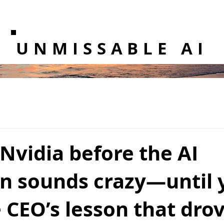
UNMISSABLE AI
Nvidia before the AI
on sounds crazy—until 
 CEO’s lesson that dro