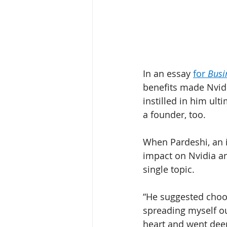
In an essay 
for 
Busi
benefits made Nvidi
instilled in him ul
a founder, too. 
When Pardeshi, an 
impact on Nvidia a
single topic. 
“He suggested choos
spreading myself ou
heart and went deep 