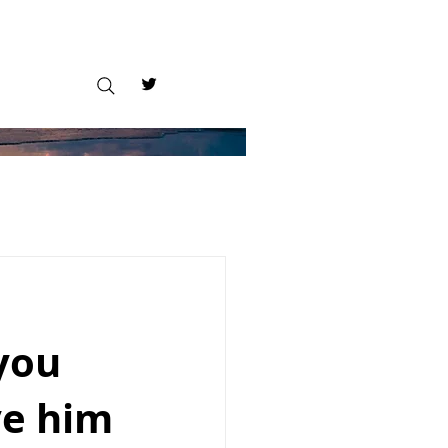
you
ve him