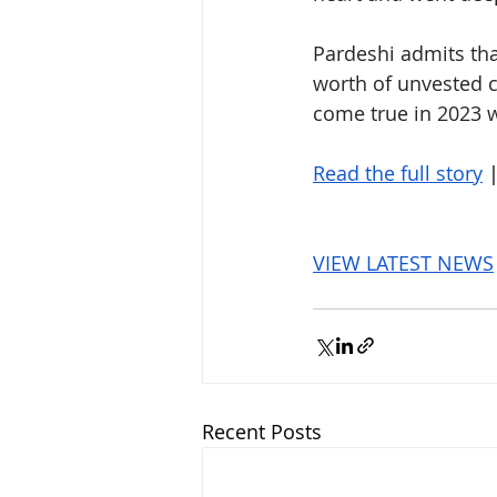
Pardeshi admits that
worth of unvested 
come true in 2023 w
Read the full story
 
VIEW LATEST NEWS
Recent Posts