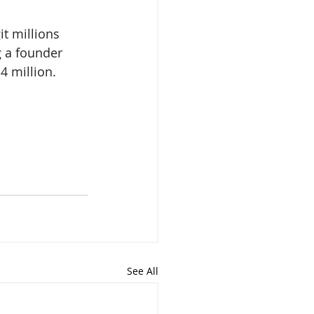
it millions 
 a founder 
4 million. 
See All