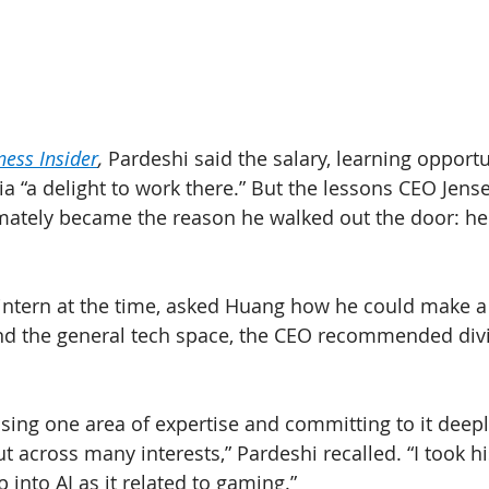
ness Insider
, 
Pardeshi said the salary, learning opportu
a “a delight to work there.” But the lessons CEO Jen
timately became the reason he walked out the door: he
intern at the time, asked Huang how he could make a
nd the general tech space, the CEO recommended divi
ing one area of expertise and committing to it deeply
t across many interests,” Pardeshi recalled. “I took h
into AI as it related to gaming.”