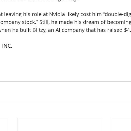
 leaving his role at Nvidia likely cost him “double-dig
company stock.” Still, he made his dream of becoming
hen he built Blitzy, an AI company that has raised $4.
| INC.