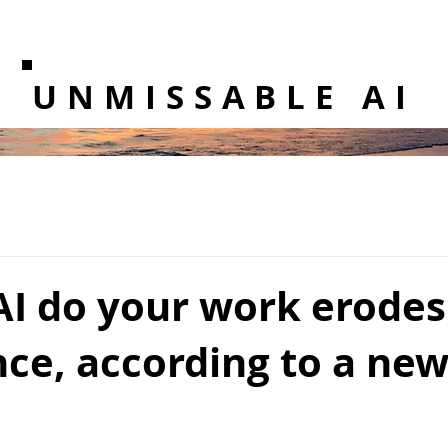
UNMISSABLE AI
AI do your work erodes
ce, according to a new