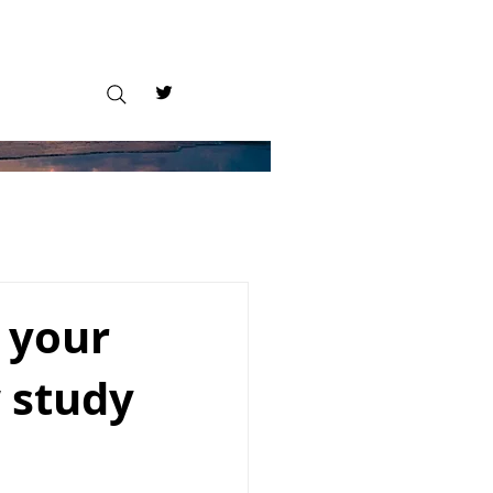
 your
 study