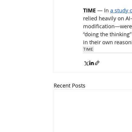
TIME
 — 
In 
a study 
relied heavily on A
modification—were 
“doing the thinking
in their own reason
TIME
Recent Posts