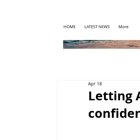
HOME
LATEST NEWS
More
Apr 18
Letting 
confiden