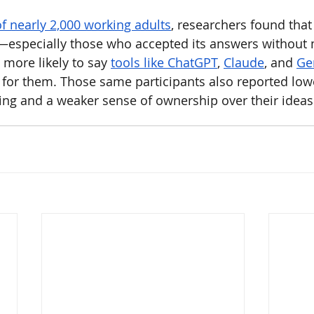
of nearly 2,000 working adults
, researchers found tha
I—especially those who accepted its answers without
more likely to say 
tools like ChatGPT
, 
Claude
, and 
Ge
” for them. Those same participants also reported low
ing and a weaker sense of ownership over their ideas