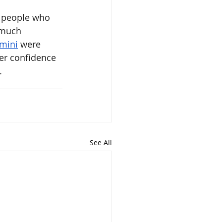
t people who 
 much 
mini
 were 
er confidence 
.
See All