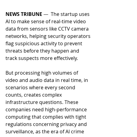
NEWS TRIBUNE
 —  
The startup uses 
AI to make sense of real-time video 
data from sensors like CCTV camera 
networks, helping security operators 
flag suspicious activity to prevent 
threats before they happen and 
track suspects more effectively. 
But processing high volumes of 
video and audio data in real time, in 
scenarios where every second 
counts, creates complex 
infrastructure questions. These 
companies need high-performance 
computing that complies with tight 
regulations concerning privacy and 
surveillance, as the era of AI crime 