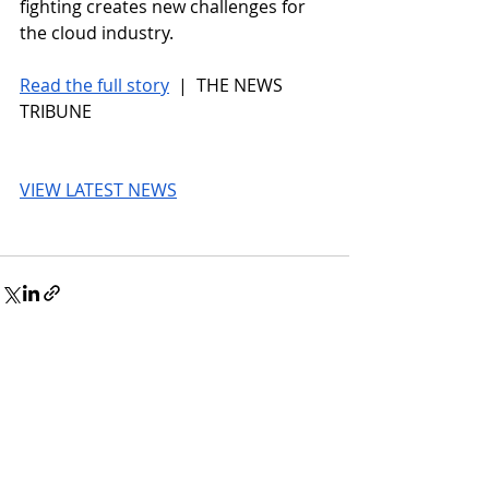
fighting creates new challenges for 
the cloud industry.
Read the full story
 |  THE NEWS 
TRIBUNE
VIEW LATEST NEWS
© 2026 UnmissableAI