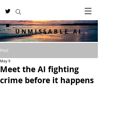
UNMISSABLE AI
Post
May 9
Meet the AI fighting
crime before it happens