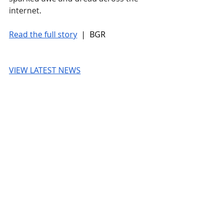
internet.
Read the full story
 |  BGR
VIEW LATEST NEWS
© 2026 UnmissableAI