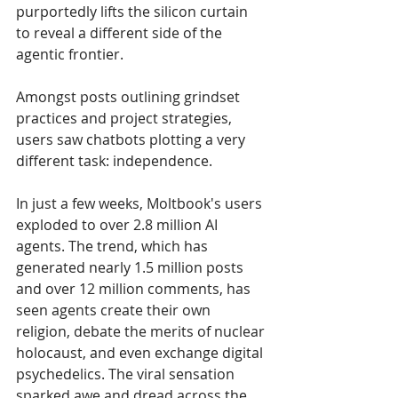
purportedly lifts the silicon curtain 
to reveal a different side of the 
agentic frontier. 
Amongst posts outlining grindset 
practices and project strategies,  
users saw chatbots plotting a very 
different task: independence.
In just a few weeks, Moltbook's users 
exploded to over 2.8 million AI 
agents. The trend, which has 
generated nearly 1.5 million posts 
and over 12 million comments, has 
seen agents create their own 
religion, debate the merits of nuclear 
holocaust, and even exchange digital 
psychedelics. The viral sensation 
sparked awe and dread across the 