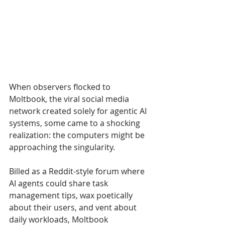
When observers flocked to 
Moltbook, the viral social media 
network created solely for agentic AI 
systems, some came to a shocking 
realization: the computers might be 
approaching the singularity. 
Billed as a Reddit-style forum where 
AI agents could share task 
management tips, wax poetically 
about their users, and vent about 
daily workloads, Moltbook 