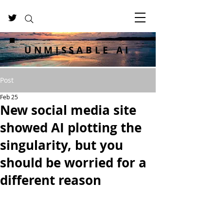
UNMISSABLE AI
Post
Feb 25
New social media site
showed AI plotting the
singularity, but you
should be worried for a
different reason