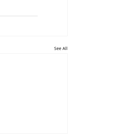
See All