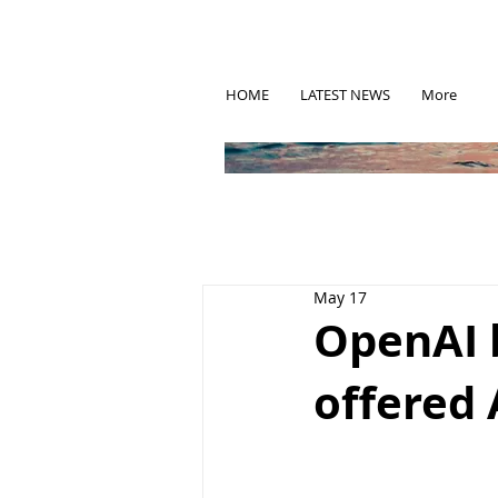
HOME
LATEST NEWS
More
May 17
OpenAI 
offered 