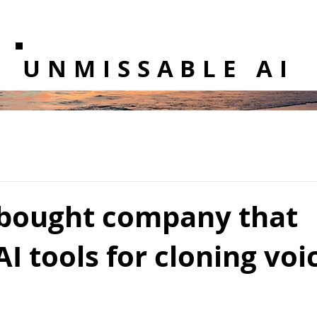
UNMISSABLE AI
bought company that
AI tools for cloning voi