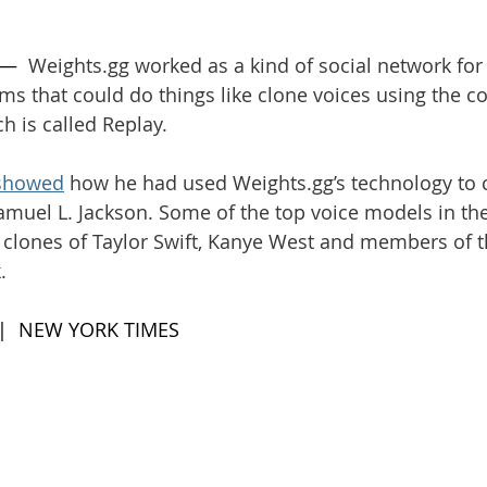
 —  
Weights.gg
 worked as a kind of social network for
hms that could do things like clone voices using the c
 is called Replay.
showed
 how he had used 
Weights.gg
’s technology to 
Samuel L. Jackson. Some of the top voice models in t
 clones of Taylor Swift, Kanye West and members of t
.
 |  NEW YORK TIMES