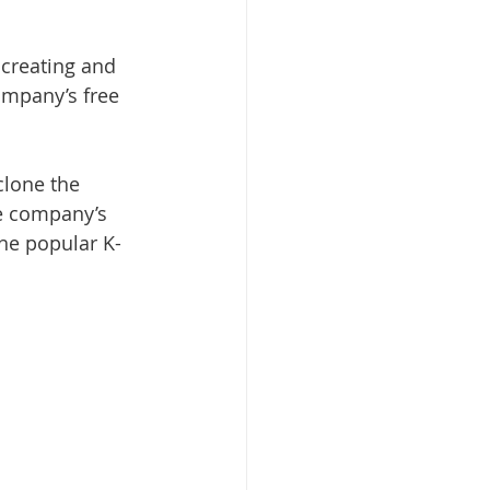
 creating and 
ompany’s free 
clone the 
he company’s 
he popular K-