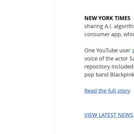
NEW YORK TIMES
sharing A.I. algorit
consumer app, which
One YouTube user 
voice of the actor 
repository included
pop band Blackpink
Read the full story
VIEW LATEST NEWS