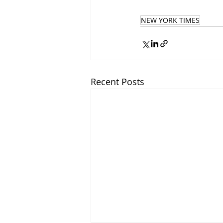
NEW YORK TIMES
Recent Posts