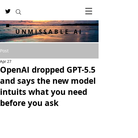
UNMISSABLE AI
Post
Apr 27
OpenAI dropped GPT-5.5
and says the new model
intuits what you need
before you ask