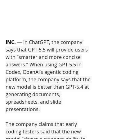
INC.
 — 
In ChatGPT, the company 
says that GPT-5.5 will provide users 
with “smarter and more concise 
answers.” When using GPT-5.5 in 
Codex, OpenAI’s agentic coding 
platform, the company says that the 
new model is better than GPT-5.4 at 
generating documents, 
spreadsheets, and slide 
presentations. 
The company claims that early 
coding testers said that the new 