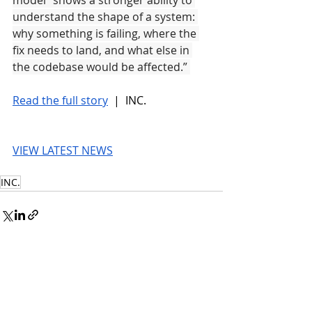
model “shows a stronger ability to 
understand the shape of a system: 
why something is failing, where the 
fix needs to land, and what else in 
the codebase would be affected.” 
Read the full story
 |  INC.
VIEW LATEST NEWS
INC.
© 2026 UnmissableAI