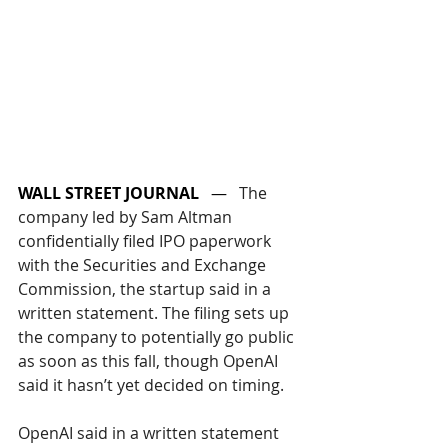
WALL STREET JOURNAL
   —   
The 
company led by Sam Altman 
confidentially filed IPO paperwork 
with the Securities and Exchange 
Commission, the startup said in a 
written statement. The filing sets up 
the company to potentially go public 
as soon as this fall, though OpenAI 
said it hasn’t yet decided on timing.
OpenAI said in a written statement 