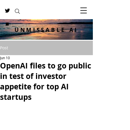
UNMISSABLE AI
Post
Jun 10
OpenAI files to go public
in test of investor
appetite for top AI
startups