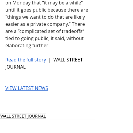
on Monday that “it may be a while” 
until it goes public because there are 
“things we want to do that are likely 
easier as a private company.” There 
are a “complicated set of tradeoffs” 
tied to going public, it said, without 
elaborating further.
Read the full story
 |  WALL STREET 
JOURNAL
VIEW LATEST NEWS
WALL STREET JOURNAL