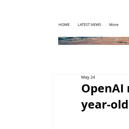
HOME
LATEST NEWS
More
May 24
OpenAI 
year-ol