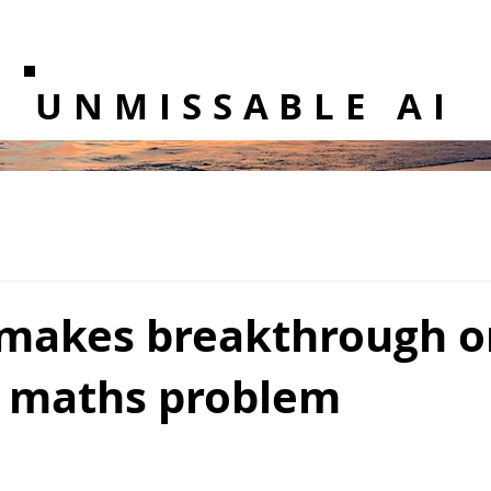
UNMISSABLE AI
makes breakthrough o
d maths problem