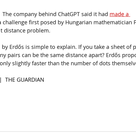
  
The company behind ChatGPT said it had 
made a 
a challenge first posed by Hungarian mathematician P
it distance problem.
by Erdős is simple to explain. If you take a sheet of
y pairs can be the same distance apart? Erdős prop
nly slightly faster than the number of dots themselv
 |  THE GUARDIAN