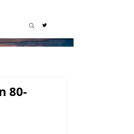
n 80-