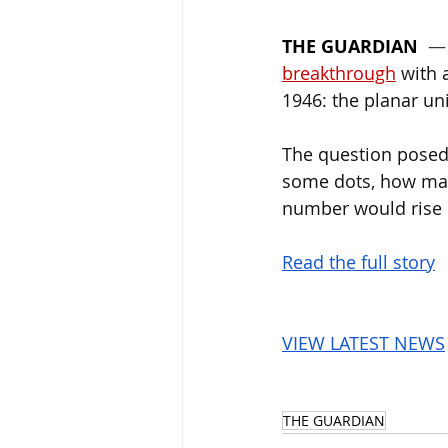
THE GUARDIAN
  —
breakthrough
 with 
1946: the planar un
The question posed 
some dots, how man
number would rise o
Read the full story
VIEW LATEST NEWS
THE GUARDIAN