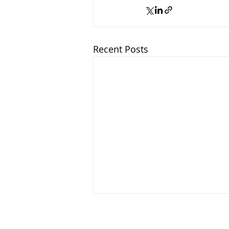
Recent Posts