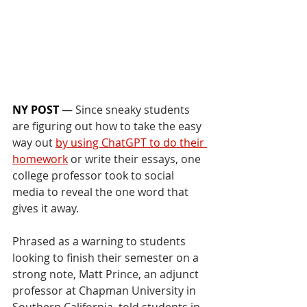
NY POST
 — 
Since sneaky students 
are figuring out how to take the easy 
way out 
by using ChatGPT to do their 
homework
 or write their essays, one 
college professor took to social 
media to reveal the one word that 
gives it away.
Phrased as a warning to students 
looking to finish their semester on a 
strong note, Matt Prince, an adjunct 
professor at Chapman University in 
Southern California, told students in 