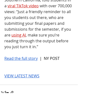
a 
viral TikTok video
 with over 700,000 
views: “Just a friendly reminder to all 
you students out there, who are 
submitting your final papers and 
submissions for the semester, if you 
are 
using AI
, make sure you’re 
reading through the output before 
you just turn it in.”
Read the full story
 |  NY POST
VIEW LATEST NEWS