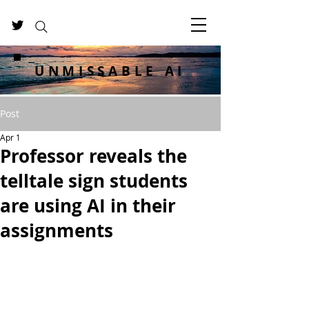
UNMISSABLE AI
Post
Apr 1
Professor reveals the
telltale sign students
are using AI in their
assignments