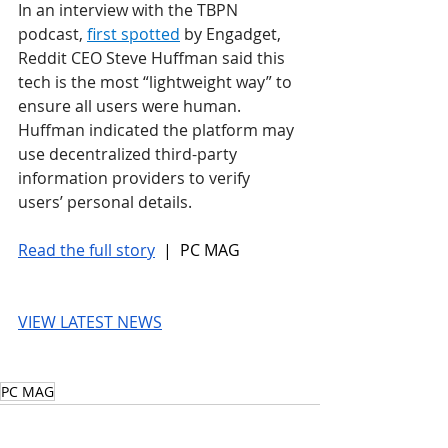
In an interview with the TBPN 
podcast, 
first spotted
 by Engadget, 
Reddit CEO Steve Huffman said this 
tech is the most “lightweight way” to 
ensure all users were human. 
Huffman indicated the platform may 
use decentralized third-party 
information providers to verify 
users’ personal details.
Read the full story
 |  PC MAG
VIEW LATEST NEWS
PC MAG