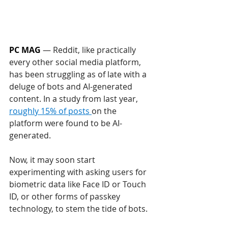
PC MAG
— 
Reddit, like practically 
every other social media platform, 
has been struggling as of late with a 
deluge of bots and AI-generated 
content. In a study from last year, 
roughly 15% of posts 
on the 
platform were found to be AI-
generated.
Now, it may soon start 
experimenting with asking users for 
biometric data like Face ID or Touch 
ID, or other forms of passkey 
technology, to stem the tide of bots. 