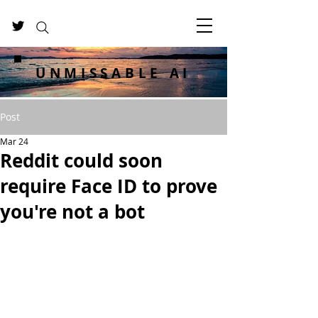
UNMISSABLE AI
Post
Mar 24
Reddit could soon
require Face ID to prove
you're not a bot