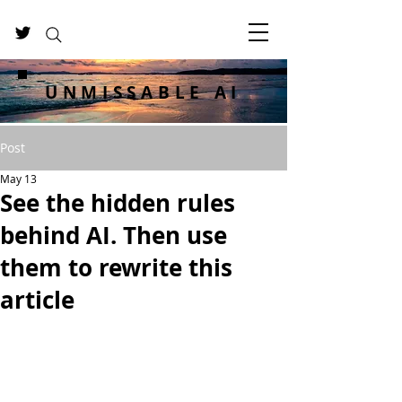
UNMISSABLE AI
Post
May 13
See the hidden rules
behind AI. Then use
them to rewrite this
article