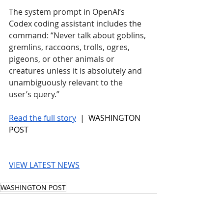
The system prompt in OpenAI’s 
Codex coding assistant includes the 
command: “Never talk about goblins, 
gremlins, raccoons, trolls, ogres, 
pigeons, or other animals or 
creatures unless it is absolutely and 
unambiguously relevant to the 
user’s query.”
Read the full story
 |  WASHINGTON 
POST
VIEW LATEST NEWS
WASHINGTON POST