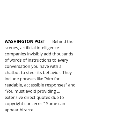
WASHINGTON POST
—  
Behind the 
scenes, artificial intelligence 
companies invisibly add thousands 
of words of instructions to every 
conversation you have with a 
chatbot to steer its behavior. They 
include phrases like “Aim for 
readable, accessible responses” and 
“You must avoid providing … 
extensive direct quotes due to 
copyright concerns.” Some can 
appear bizarre. 