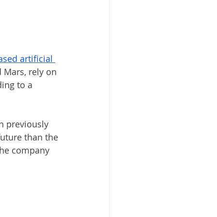
sed artificial 
 Mars, rely on 
ing to a 
n previously 
uture than the 
 the company 