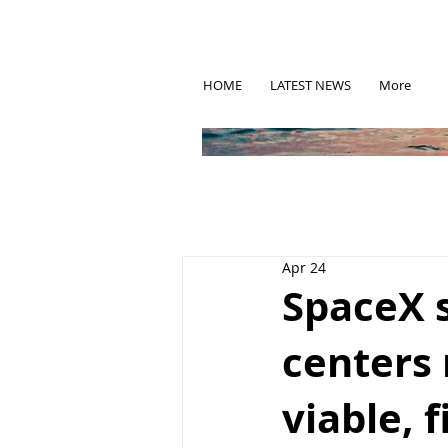
HOME
LATEST NEWS
More
Apr 24
SpaceX 
centers
viable, 