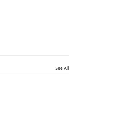
See All