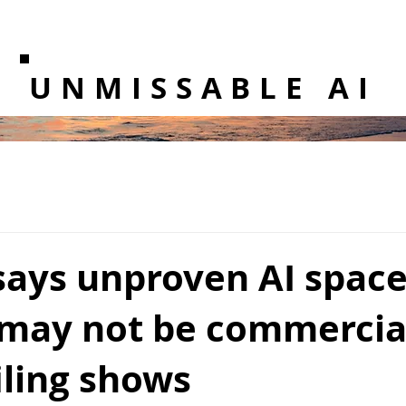
UNMISSABLE AI
says unproven AI space
 may not be commercia
filing shows