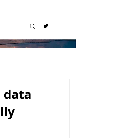
 data
lly