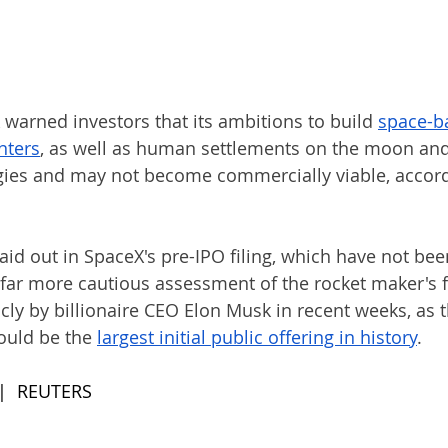
warned investors that its ambitions to build 
space-ba
nce data ‌centers
, as well as human settlements on the moon and
ies and may not become commercially viable, accord
aid out in SpaceX's pre-IPO filing, which have not bee
 far ​more cautious assessment of the rocket maker's f
icly by billionaire CEO ​Elon Musk in recent weeks, as
uld be ⁠the 
largest initial public offering in history
.
 |  REUTERS