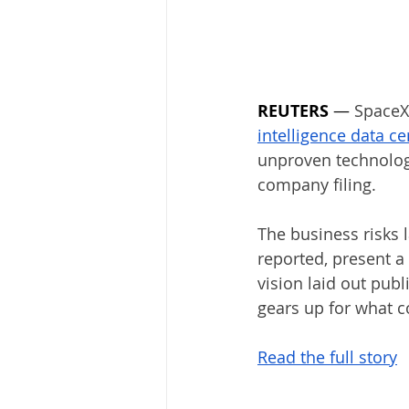
REUTERS
 — 
SpaceX 
intellige
unproven technolog
company filing.
The business risks l
reported, present a
vision laid out publ
gears up for what co
Read the full story