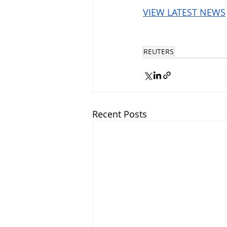
VIEW LATEST NEWS
REUTERS
Recent Posts