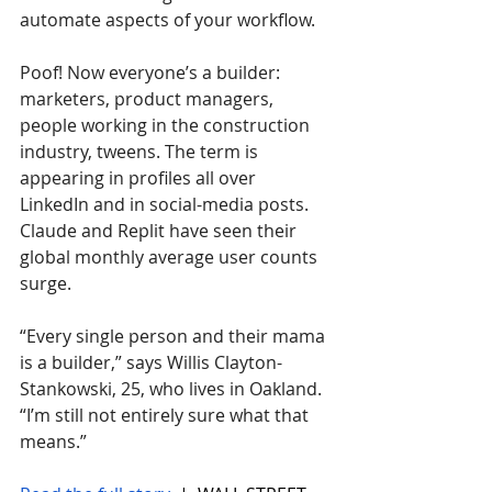
automate aspects of your workflow. 
Poof! Now everyone’s a builder: 
marketers, product managers, 
people working in the construction 
industry, tweens. The term is 
appearing in profiles all over 
LinkedIn and in social-media posts. 
Claude and Replit have seen their 
global monthly average user counts 
surge.
“Every single person and their mama 
is a builder,” says Willis Clayton-
Stankowski, 25, who lives in Oakland. 
“I’m still not entirely sure what that 
means.”