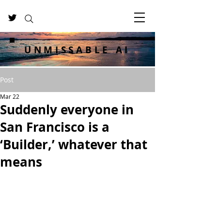
UNMISSABLE AI
Post
Mar 22
Suddenly everyone in
San Francisco is a
‘Builder,’ whatever that
means