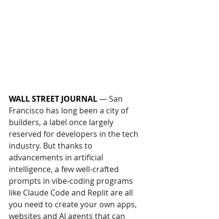
WALL STREET JOURNAL
— 
San 
Francisco has long been a city of 
builders, a label once largely 
reserved for developers in the tech 
industry. But thanks to 
advancements in artificial 
intelligence, a few well-crafted 
prompts in vibe-coding programs 
like Claude Code and Replit are all 
you need to create your own apps, 
websites and AI agents that can 