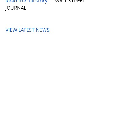
Read the full story
 |  WALL STREET 
JOURNAL
VIEW LATEST NEWS
WALL STREET JOURNAL
© 2026 UnmissableAI