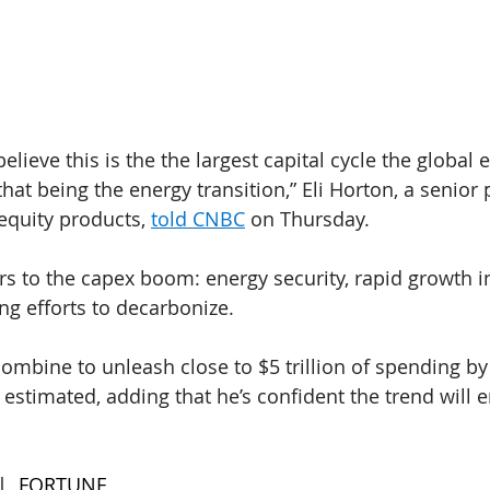
believe this is the the largest capital cycle the globa
t being the energy transition,” Eli Horton, a senior p
quity products, 
told CNBC
 on Thursday.
rs to the capex boom: energy security, rapid growth in 
g efforts to decarbonize.
combine to unleash close to $5 trillion of spending by
 estimated, adding that he’s confident the trend will 
 |  FORTUNE