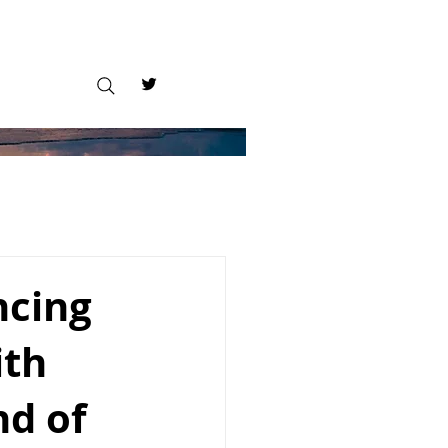
ncing
ith
nd of