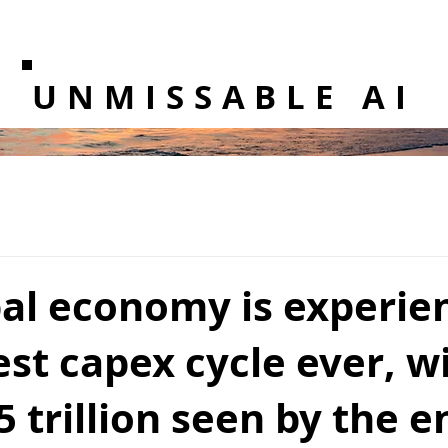
UNMISSABLE AI
bal economy is experie
est capex cycle ever, w
5 trillion seen by the e