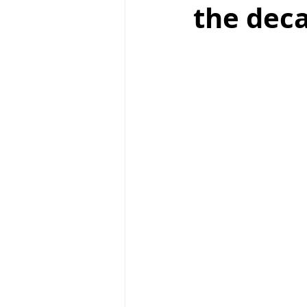
the dec