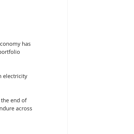
l economy has 
ortfolio 
electricity 
 the end of 
endure across 