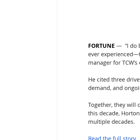
FORTUNE
 —  “I do 
ever experienced—tha
manager for TCW’s e
He cited three drive
demand, and ongoin
Together, they will 
this decade, Horton
multiple decades.
Read the full story