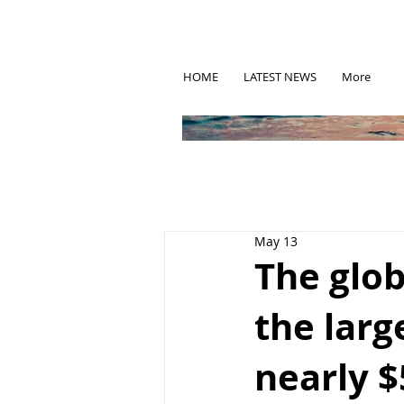
HOME
LATEST NEWS
More
May 13
The glo
the larg
nearly $