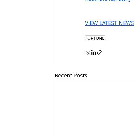
VIEW LATEST NEWS
FORTUNE
Recent Posts