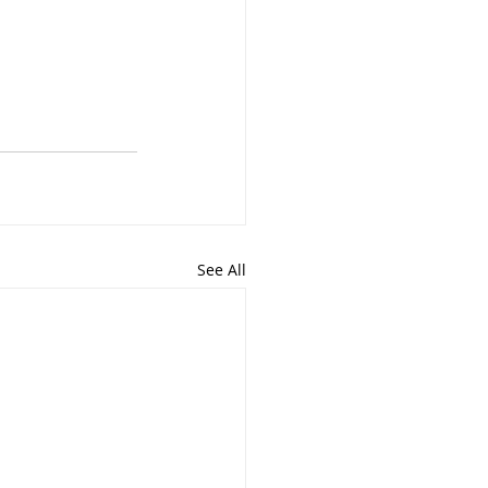
See All