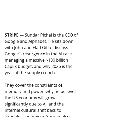
STRIPE
 — 
Sundar Pichai is the CEO of 
Google and Alphabet. He sits down 
with John and Elad Gil to discuss 
Google’s resurgence in the AI race, 
managing a massive $180 billion 
CapEx budget, and why 2026 is the 
year of the supply crunch. 
They cover the constraints of 
memory and power, why he believes 
the US economy will grow 
significantly due to AI, and the 
internal cultural shift back to 
"Googley" optimism. Sundar also 