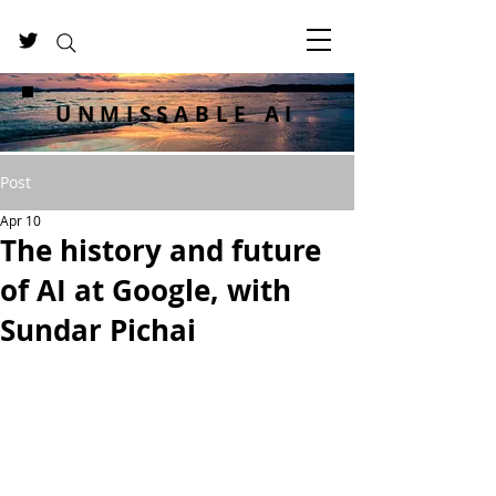
UNMISSABLE AI
Post
Apr 10
The history and future
of AI at Google, with
Sundar Pichai