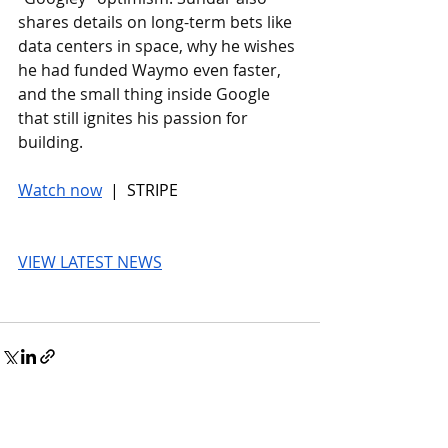
shares details on long-term bets like 
data centers in space, why he wishes 
he had funded Waymo even faster, 
and the small thing inside Google 
that still ignites his passion for 
building.
Watch now
 |  STRIPE
VIEW LATEST NEWS