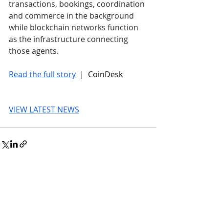
transactions, bookings, coordination 
and commerce in the background 
while blockchain networks function 
as the infrastructure connecting 
those agents.
Read the full story
 |  CoinDesk
VIEW LATEST NEWS
© 2026 UnmissableAI