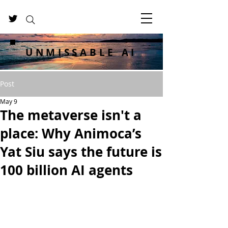
UNMISSABLE AI
Post
May 9
The metaverse isn't a
place: Why Animoca’s
Yat Siu says the future is
100 billion AI agents