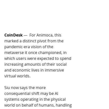
CoinDesk
 —  
For Animoca, this 
marked a distinct pivot from the 
pandemic-era vision of the 
metaverse it once championed, in 
which users were expected to spend 
increasing amounts of their social 
and economic lives in immersive 
virtual worlds.
Siu now says the more 
consequential shift may be AI 
systems operating in the physical 
world on behalf of humans, handling 