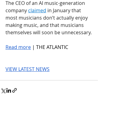
The CEO of an AI music-generation 
company 
claimed
 in January that 
most musicians don’t actually enjoy 
making music, and that musicians 
themselves will soon be unnecessary.
Read more
 | THE ATLANTIC
VIEW LATEST NEWS
© 2026 UnmissableAI