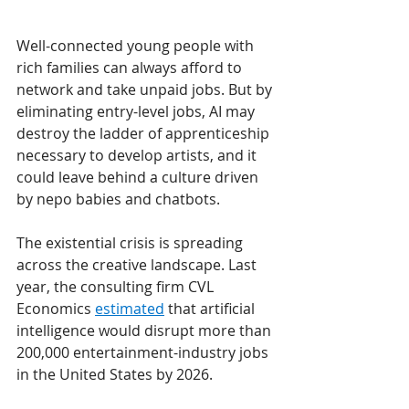
Well-connected young people with 
rich families can always afford to 
network and take unpaid jobs. But by 
eliminating entry-level jobs, AI may 
destroy the ladder of apprenticeship 
necessary to develop artists, and it 
could leave behind a culture driven 
by nepo babies and chatbots.  
The existential crisis is spreading 
across the creative landscape. Last 
year, the consulting firm CVL 
Economics 
estimated
 that artificial 
intelligence would disrupt more than 
200,000 entertainment-industry jobs 
in the United States by 2026. 