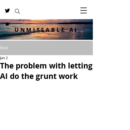
UNMISSABLE AI
Post
Jan 2
The problem with letting
AI do the grunt work