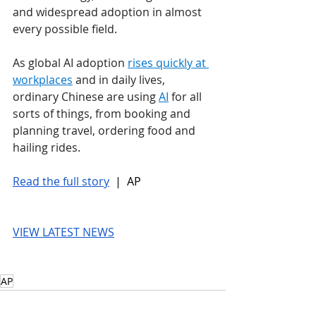
and widespread adoption in almost 
every possible field.
As global AI adoption 
rises quickly at 
workplaces
 and in daily lives, 
ordinary Chinese are using 
AI
 for all 
sorts of things, from booking and 
planning travel, ordering food and 
hailing rides. 
Read the full story
 |  AP
VIEW LATEST NEWS
AP