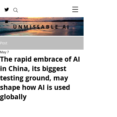
UNMISSABLE AI
Post
May 7
The rapid embrace of AI
in China, its biggest
testing ground, may
shape how AI is used
globally