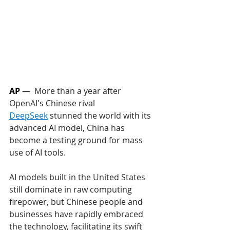
AP 
—  
More than a year after 
OpenAI's Chinese rival 
DeepSeek
 stunned the world with its 
advanced AI model, China has 
become a testing ground for mass 
use of AI tools. 
AI models built in the United States 
still dominate in raw computing 
firepower, but Chinese people and 
businesses have rapidly embraced 
the technology, facilitating its swift 