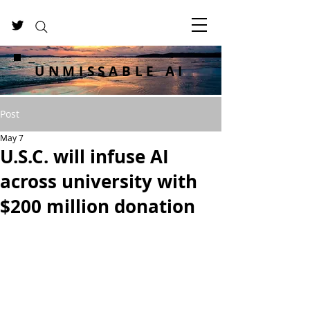
UNMISSABLE AI
Post
May 7
U.S.C. will infuse AI
across university with
$200 million donation