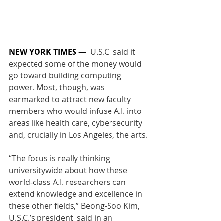
NEW YORK TIMES
 —  
U.S.C. said it 
expected some of the money would 
go toward building computing 
power. Most, though, was 
earmarked to attract new faculty 
members who would infuse A.I. into 
areas like health care, cybersecurity 
and, crucially in Los Angeles, the arts.
“The focus is really thinking 
universitywide about how these 
world-class A.I. researchers can 
extend knowledge and excellence in 
these other fields,” Beong-Soo Kim, 
U.S.C.’s president, said in an 