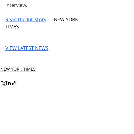
interview.
Read the full story
 |  NEW YORK 
TIMES
VIEW LATEST NEWS
NEW YORK TIMES
© 2026 UnmissableAI