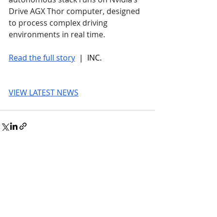
Drive AGX Thor computer, designed 
to process complex driving 
environments in real time.
Read the full story
 |  INC.
VIEW LATEST NEWS
© 2026 UnmissableAI