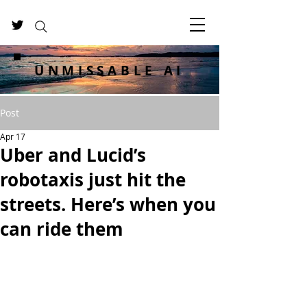
UNMISSABLE AI
Post
Apr 17
Uber and Lucid’s
robotaxis just hit the
streets. Here’s when you
can ride them