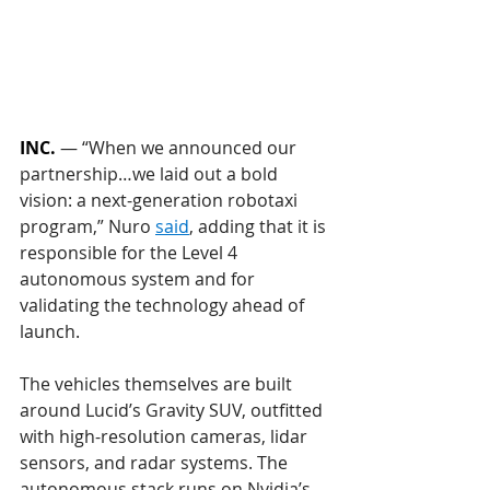
INC.
 — 
“When we announced our 
partnership…we laid out a bold 
vision: a next-generation robotaxi 
program,” Nuro 
said
, adding that it is 
responsible for the Level 4 
autonomous system and for 
validating the technology ahead of 
launch.
The vehicles themselves are built 
around Lucid’s Gravity SUV, outfitted 
with high-resolution cameras, lidar 
sensors, and radar systems. The 
autonomous stack runs on Nvidia’s 