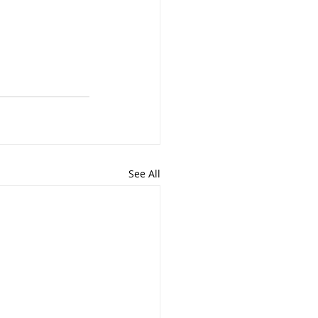
See All