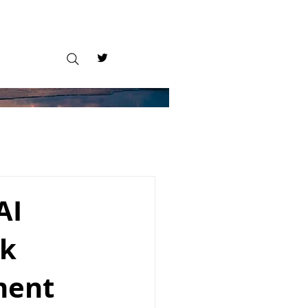
AI
ck
ment