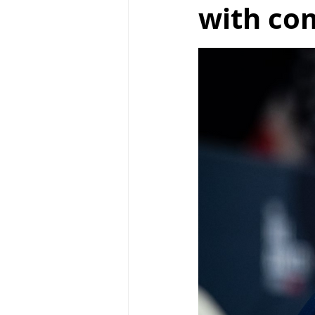
with co