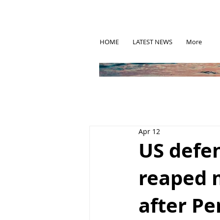
HOME
LATEST NEWS
More
Apr 12
US defen
reaped m
after P