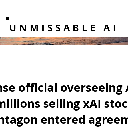
UNMISSABLE AI
se official overseeing 
illions selling xAI sto
entagon entered agree