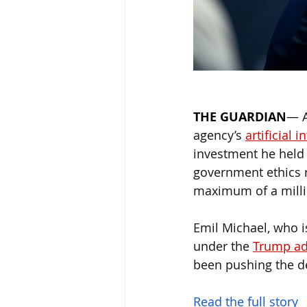
THE GUARDIAN
— 
agency’s 
artificial i
investment he held 
government ethics r
maximum of a milli
Emil Michael, who i
under the 
Trump ad
been pushing the de
Read the full story