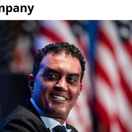
mpany