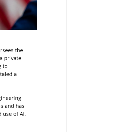
rsees the 
a private 
 to 
taled a 
gineering 
es and has 
 use of AI.