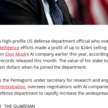
A high-profile US defense department official who ove
ntelligence
 efforts made a profit of up to $24m selling 
in 
Elon Musk
’s AI company earlier this year, according
ecords released this month. The value of his stake to
on dollars when he joined the department.
s the Pentagon’s under secretary for research and en
ministration
, oversees negotiations with AI compani
fense department to rapidly increase the widespread
 |  THE GUARDIAN