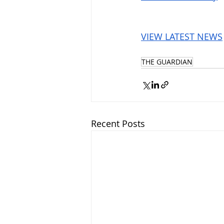
VIEW LATEST NEWS
THE GUARDIAN
Recent Posts